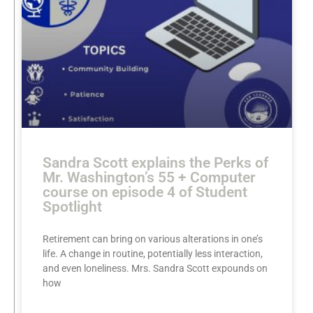
Sandra Scott explains the Perks of
Mr. Washington’s 55 + Computer
course on episode 4 of Student
Spotlight
Retirement can bring on various alterations in one’s
life. A change in routine, potentially less interaction,
and even loneliness. Mrs. Sandra Scott expounds on
how