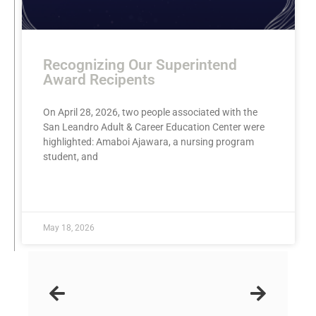
Recognizing Our Superintend
Award Recipents
On April 28, 2026, two people associated with the
San Leandro Adult & Career Education Center were
highlighted: Amaboi Ajawara, a nursing program
student, and
READ MORE »
May 18, 2026