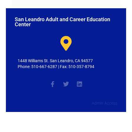
San Leandro Adult and Career Education
Center
1448 Williams St. San Leandro, CA 94577
Phone: 510-667-6287 | Fax: 510-357-8794
Admin Access