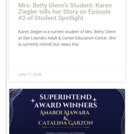
Mrs. Betty Glenn’s Student: Karen
Ziegler tells her Story on Episode
#2 of Student Spotlight
Karen Ziegler is a current student of Mrs. Betty Glenn
at San Leandro Adult & Career Education Center. She
is currently retired, but views this
READ MORE »
June 17, 2026