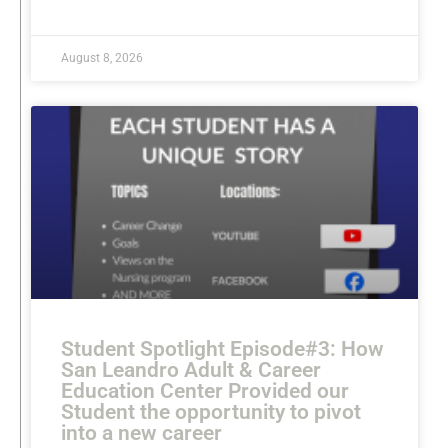
READ MORE »
August 8, 2026
Student Spotlight Episode#3: How
San Leandro Adult & Career
Education Center Provided our
Student the opportunity to pivot
into a new career