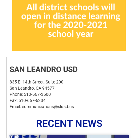
SAN LEANDRO USD
835 E. 14th Street, Suite 200
San Leandro, CA 94577
Phone: 510-667-3500
Fax: 510-667-6234
Email: communications@slusd.us
RECENT NEWS