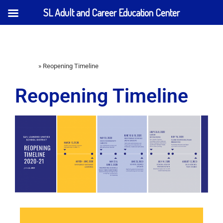
SL Adult and Career Education Center
Home
»
Reopening Timeline
Reopening Timeline