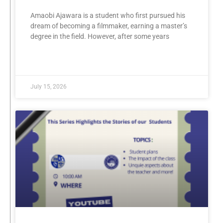
Amaobi Ajawara is a student who first pursued his
dream of becoming a filmmaker, earning a master’s
degree in the field. However, after some years
READ MORE »
July 15, 2026