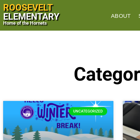
ROOSEVELT
ELEMENTARY
ABOUT
Home of the Hornets
Categor
UNCATEGORIZED