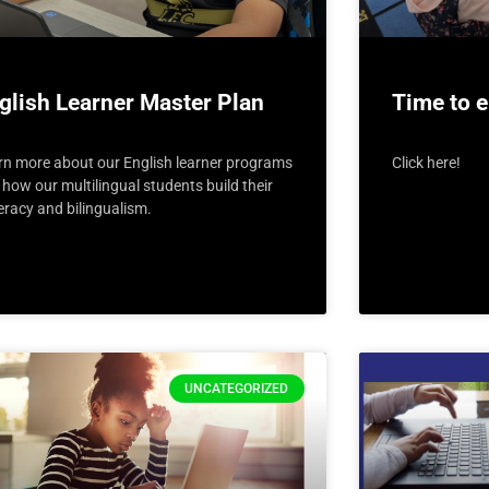
glish Learner Master Plan
Time to e
rn more about our English learner programs
Click here!
how our multilingual students build their
teracy and bilingualism.
UNCATEGORIZED