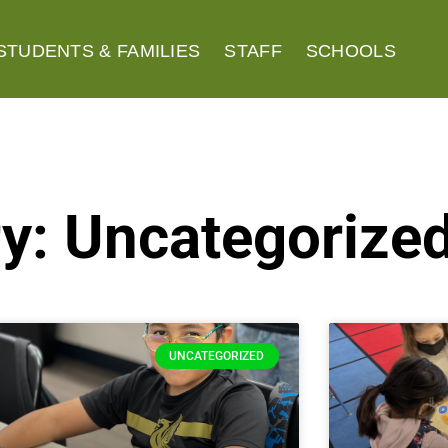
STUDENTS & FAMILIES
STAFF
SCHOOLS
y: Uncategorize
UNCATEGORIZED