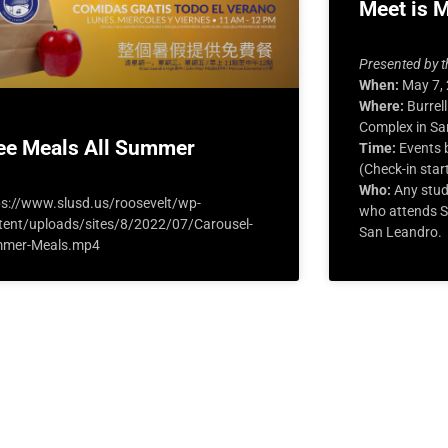
Meet is 
Presented by t
When:
May 7,
Where:
Burrell
Complex in Sa
ee Meals All Summer
Time:
Events b
(Check-in star
Who:
Any stud
ps://www.slusd.us/roosevelt/wp-
who attends Sa
tent/uploads/sites/8/2022/07/Carousel-
San Leandro.
mer-Meals.mp4