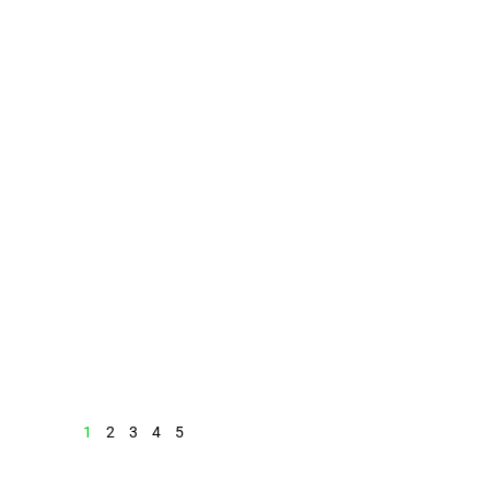
1
2
3
4
5