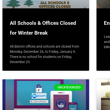
All Schools & Offices Closed
En
for Winter Break
Lea
and 
All district offices and schools are closed from
bili
Monday, December 26, to Friday, January 6.
There is no school for students on Friday,
December 23.
UNCATEGORIZED