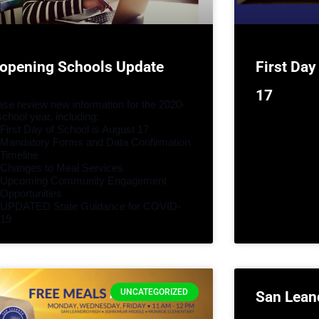
opening Schools Update
First Day
17
ase review new information for the 2020-
school year, including:
First Day of School is August 17
Mandatory Forms and Data Confirmation 
Timeline
Changes to Meal Services
Upcoming Community Engagement 
Opportunities
UPDATED State Guidance for COVID-
19
UNCATEGORIZED
San Lean