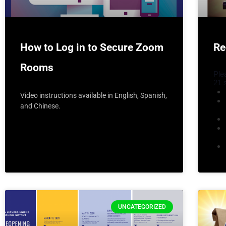
How to Log in to Secure Zoom
Re
Rooms
Ple
21 
Video instructions available in English, Spanish,
and Chinese.
UNCATEGORIZED