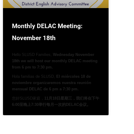
Monthly DELAC Meeting:
November 18th
Hello SLUSD Families,
Wednesday November
18th we will host our monthly DELAC meeting
from 6 pm to 7:30 pm.
Hola familias de SLUSD,
El miércoles 18 de
noviembre organizaremos nuestra reunión
mensual DELAC de 6 pm a 7:30 pm.
您好SLUSD家庭，
11月18日星期三，我们将在下午
6:00至晚上7:30举行每月一次的DELAC会议。