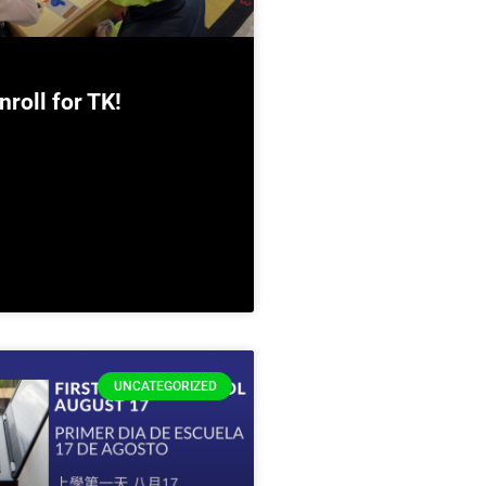
nroll for TK!
UNCATEGORIZED