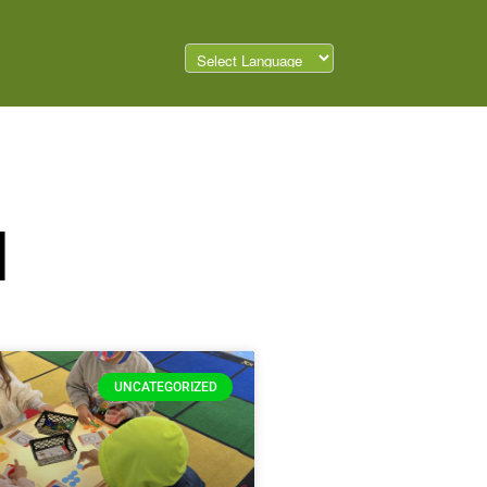
d
UNCATEGORIZED