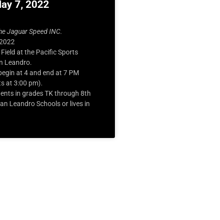
May 7, 2022
he Jaguar Speed INC.
 2022
 Field at the Pacific Sports
n Leandro.
egin at 4 and end at 7 PM
ts at 3:00 pm).
ents in grades TK through 8
th
n Leandro Schools or lives in