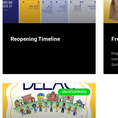
Reopening Timeline
Fr
htt
con
Sum
UNCATEGORIZED