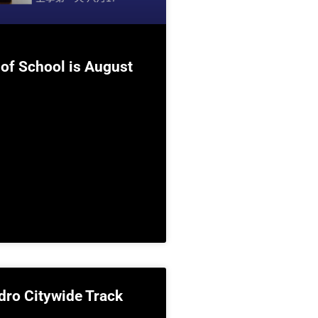
 of School is August
dro Citywide Track