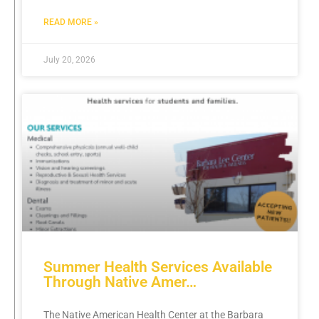
READ MORE »
July 20, 2026
Summer Health Services Available
Through Native Amer…
The Native American Health Center at the Barbara