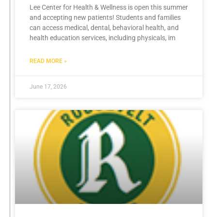
Lee Center for Health & Wellness is open this summer
and accepting new patients! Students and families
can access medical, dental, behavioral health, and
health education services, including physicals, im
READ MORE »
June 17, 2026