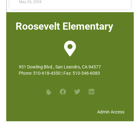
May 26, 2026
Roosevelt Elementary
951 Dowling Blvd., San Leandro, CA 94577
Phone: 510-618-4350 | Fax: 510-346-6083
Admin Access