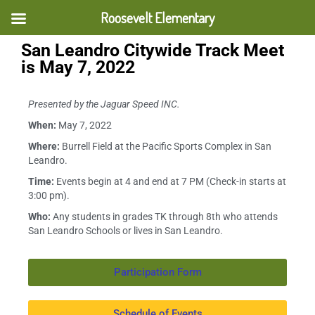
Roosevelt Elementary
San Leandro Citywide Track Meet
is May 7, 2022
Presented by the Jaguar Speed INC.
When:
May 7, 2022
Where:
Burrell Field at the Pacific Sports Complex in San
Leandro.
Time:
Events begin at 4 and end at 7 PM (Check-in starts at
3:00 pm).
Who:
Any students in grades TK through 8
th
who attends
San Leandro Schools or lives in San Leandro.
Participation Form
Schedule of Events