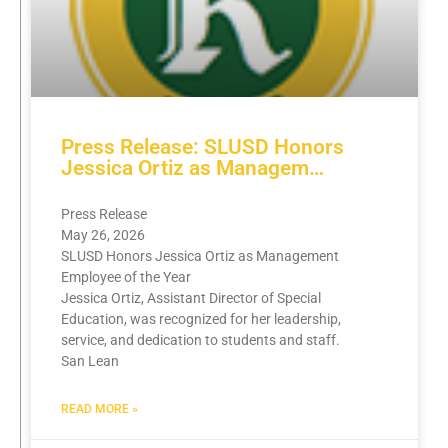
Press Release: SLUSD Honors
Jessica Ortiz as Managem…
Press Release
May 26, 2026
SLUSD Honors Jessica Ortiz as Management
Employee of the Year
Jessica Ortiz, Assistant Director of Special
Education, was recognized for her leadership,
service, and dedication to students and staff.
San Lean
READ MORE »