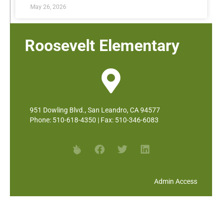
May 26, 2026
Roosevelt Elementary
951 Dowling Blvd., San Leandro, CA 94577
Phone: 510-618-4350 | Fax: 510-346-6083
Admin Access