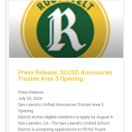
Press Release: SLUSD Announces
Trustee Area 5 Opening
Press Release
July 20, 2026
San Leandro Unified Announces Trustee Area 5
Opening
District invites eligible residents to apply by August 6
San Leandro, CA—The San Leandro Unified School
District is accepting applications to fill the Truste