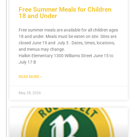
Free Summer Meals for Children
18 and Under
Free summer meals are available for all children ages
18 and under. Meals must be eaten on site. Sites are
closed June 19 and July 3 . Dates, times, locations,
and menus may change.
Halkin Elementary 1300 Williams Street June 15 to
July 17 B
READ MORE »
May 28, 2026