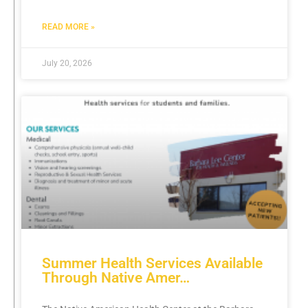
READ MORE »
July 20, 2026
Summer Health Services Available
Through Native Amer…