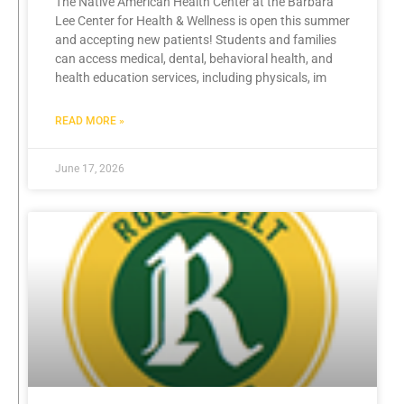
The Native American Health Center at the Barbara
Lee Center for Health & Wellness is open this summer
and accepting new patients! Students and families
can access medical, dental, behavioral health, and
health education services, including physicals, im
READ MORE »
June 17, 2026