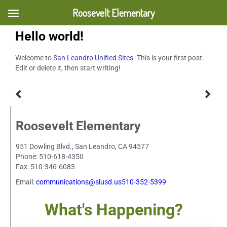
Roosevelt Elementary
Hello world!
Welcome to
San Leandro Unified Sites
. This is your first post.
Edit or delete it, then start writing!
Roosevelt Elementary
951 Dowling Blvd., San Leandro, CA 94577
Phone: 510-618-4350
Fax: 510-346-6083
Email:
communications@slusd.us510-352-5399
What's Happening?