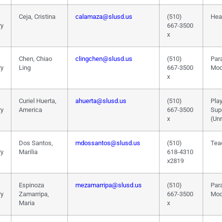
Ceja, Cristina
calamaza@slusd.us
(510)
Hea
ry
667-3500
x
Chen, Chiao
clingchen@slusd.us
(510)
Par
ry
Ling
667-3500
Mod
x
Curiel Huerta,
ahuerta@slusd.us
(510)
Pla
ry
America
667-3500
Sup
x
(Un
Dos Santos,
mdossantos@slusd.us
(510)
Tea
ry
Marilia
618-4310
x2819
Espinoza
mezamarripa@slusd.us
(510)
Par
ry
Zamarripa,
667-3500
Mod
Maria
x