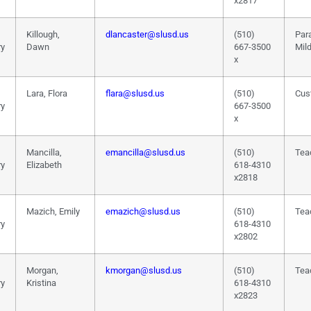
x2817
Killough,
dlancaster@slusd.us
(510)
Par
ry
Dawn
667-3500
Mil
x
Lara, Flora
flara@slusd.us
(510)
Cus
ry
667-3500
x
Mancilla,
emancilla@slusd.us
(510)
Tea
ry
Elizabeth
618-4310
x2818
Mazich, Emily
emazich@slusd.us
(510)
Tea
ry
618-4310
x2802
Morgan,
kmorgan@slusd.us
(510)
Tea
ry
Kristina
618-4310
x2823