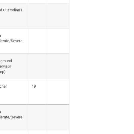
d Custodian I
a
erate/Severe
yground
ervisor
rep)
cher
19
a
erate/Severe