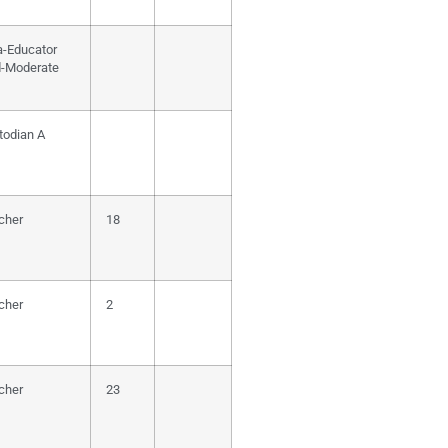
a-Educator
d-Moderate
todian A
cher
18
cher
2
cher
23