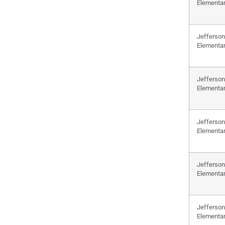
Elementa
Jefferson
Elementa
Jefferson
Elementa
Jefferson
Elementa
Jefferson
Elementa
Jefferson
Elementa