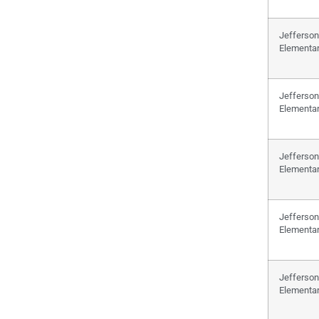
Jefferson
Elementa
Jefferson
Elementa
Jefferson
Elementa
Jefferson
Elementa
Jefferson
Elementa