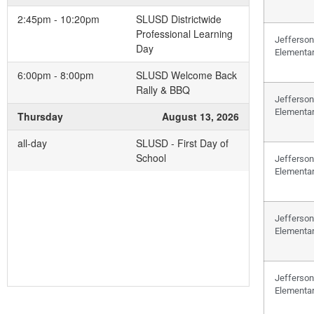
2:45pm - 10:20pm
SLUSD Districtwide
Professional Learning
Jefferson
Day
Elementa
6:00pm - 8:00pm
SLUSD Welcome Back
Rally & BBQ
Jefferson
Elementa
Thursday
August 13, 2026
all-day
SLUSD - First Day of
School
Jefferson
Elementa
Jefferson
Elementa
Jefferson
Elementa
Add to your Google Calendar