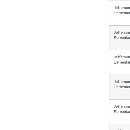
Jefferson
Elementa
Jefferson
Elementa
Jefferson
Elementa
Jefferson
Elementa
Jefferson
Elementa