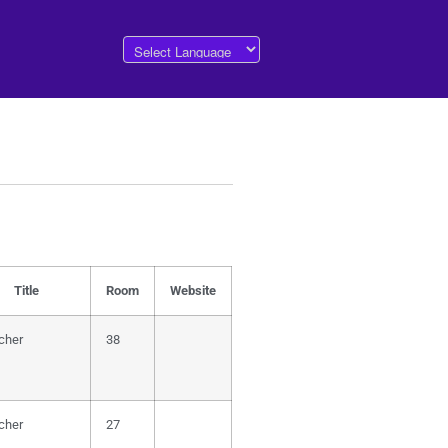
Title
Room
Website
cher
38
cher
27