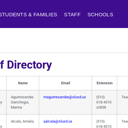
STUDENTS & FAMILIES
STAFF
SCHOOLS
f Directory
Name
Email
Extension
Aguirresarobe
maguirresarobe@slusd.us
(510)
Tea
ry
Ganchegui,
618-4310
Marina
x2838
Alcala, Amalia
aalcala@slusd.us
(510)
Tea
ry
618-4310