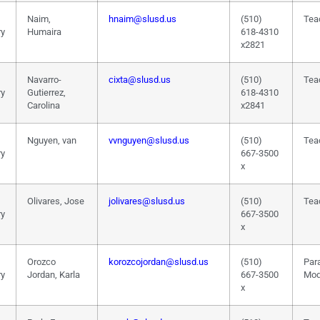
Naim,
hnaim@slusd.us
(510)
Tea
ry
Humaira
618-4310
x2821
Navarro-
cixta@slusd.us
(510)
Tea
ry
Gutierrez,
618-4310
Carolina
x2841
Nguyen, van
vvnguyen@slusd.us
(510)
Tea
ry
667-3500
x
Olivares, Jose
jolivares@slusd.us
(510)
Tea
ry
667-3500
x
Orozco
korozcojordan@slusd.us
(510)
Par
ry
Jordan, Karla
667-3500
Mod
x