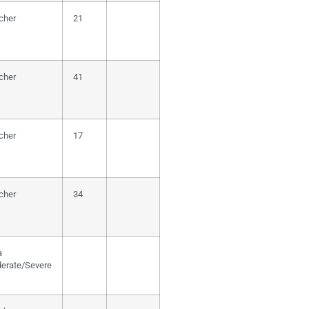
cher
21
cher
41
cher
17
cher
34
a
erate/Severe