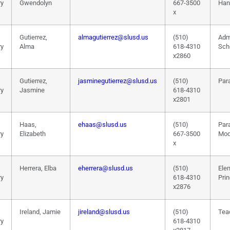
ry
Gwendolyn
667-3500
Han
x
Gutierrez,
almagutierrez@slusd.us
(510)
Adm
ry
Alma
618-4310
Sch
x2860
Gutierrez,
jasminegutierrez@slusd.us
(510)
Par
ry
Jasmine
618-4310
x2801
Haas,
ehaas@slusd.us
(510)
Par
ry
Elizabeth
667-3500
Mod
x
Herrera, Elba
eherrera@slusd.us
(510)
Ele
ry
618-4310
Prin
x2876
Ireland, Jamie
jireland@slusd.us
(510)
Tea
ry
618-4310