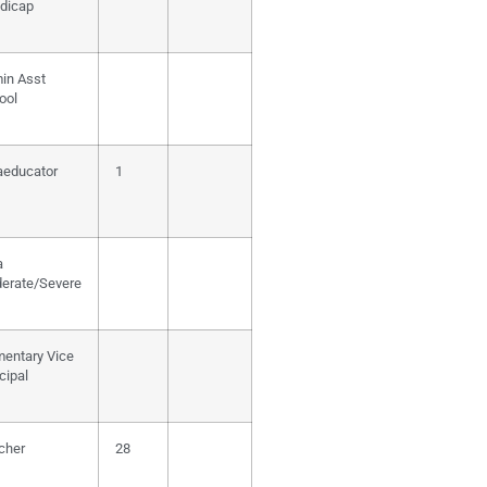
dicap
in Asst
ool
aeducator
1
a
erate/Severe
mentary Vice
cipal
cher
28