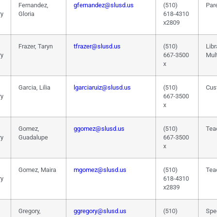
Fernandez,
gfernandez@slusd.us
(510)
Pare
ry
Gloria
618-4310
x2809
Frazer, Taryn
tfrazer@slusd.us
(510)
Libr
ry
667-3500
Mul
x
Garcia, Lilia
lgarciaruiz@slusd.us
(510)
Cus
ry
667-3500
x
Gomez,
ggomez@slusd.us
(510)
Tea
ry
Guadalupe
667-3500
x
Gomez, Maira
mgomez@slusd.us
(510)
Tea
ry
618-4310
x2839
Gregory,
ggregory@slusd.us
(510)
Spe