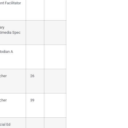
nt Facilitator
ary
timedia Spec
todian A
cher
26
cher
39
cial Ed