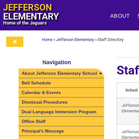
JEFFERSON
ELEMENTARY
ABOUT
Home of the Jaguars
Home
»
Jefferson Elementary
»
Staff Directory
Navigation
Staf
About Jefferson Elementary School
About Jefferson Elementary
Bell Schedule
School
School
Calendar & Events
Community Schools at Jefferson
Dismissal Procedures
Elementary School
Jefferson
Elementa
Dual Language Immersion Program
Office Staff
Principal’s Message
Jefferson
Elementa