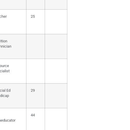
cher
25
ition
hnician
ource
ialist
cial Ed
29
dicap
44
aeducator