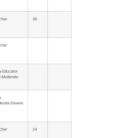
cher
30
cher
a-Educator
d-Moderate
a
erate/Severe
cher
24