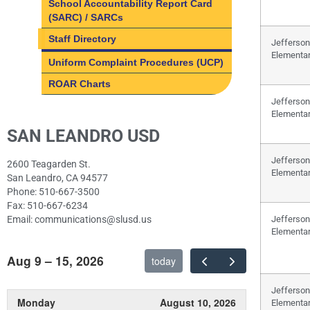
School Accountability Report Card
(SARC) / SARCs
Staff Directory
Jefferson
Elementa
Uniform Complaint Procedures (UCP)
ROAR Charts
Jefferson
Elementa
SAN LEANDRO USD
Jefferson
2600 Teagarden St.
Elementa
San Leandro, CA 94577
Phone: 510-667-3500
Fax: 510-667-6234
Email: communications@slusd.us
Jefferson
Elementa
Aug 9 – 15, 2026
today
Jefferson
Monday
August 10, 2026
Elementa