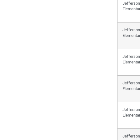
Jefferson
Elementa
Jefferson
Elementa
Jefferson
Elementa
Jefferson
Elementa
Jefferson
Elementa
Jefferson