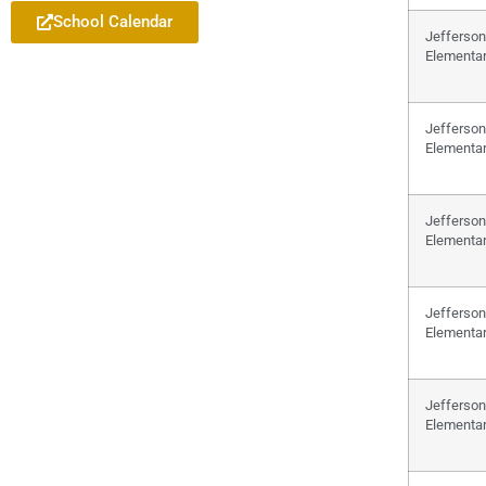
School Calendar
Jefferson
Elementa
Jefferson
Elementa
Jefferson
Elementa
Jefferson
Elementa
Jefferson
Elementa