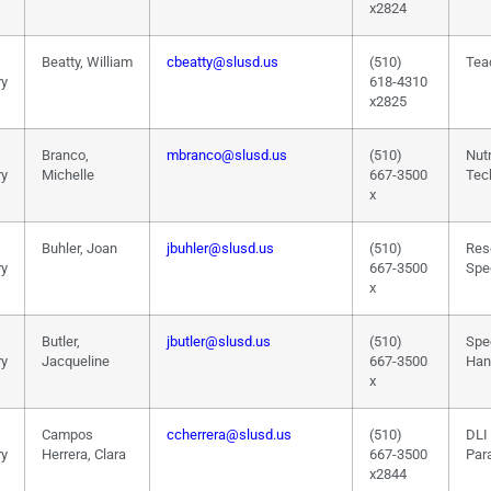
x2824
Beatty, William
cbeatty@slusd.us
(510)
Tea
ry
618-4310
x2825
Branco,
mbranco@slusd.us
(510)
Nutr
ry
Michelle
667-3500
Tec
x
Buhler, Joan
jbuhler@slusd.us
(510)
Res
ry
667-3500
Spec
x
Butler,
jbutler@slusd.us
(510)
Spe
ry
Jacqueline
667-3500
Han
x
Campos
ccherrera@slusd.us
(510)
DLI
ry
Herrera, Clara
667-3500
Par
x2844