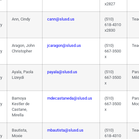
x2827
Ann, Cindy
cann@slusd.us
(510)
Tea
ry
618-4310
x2830
Aragon, John
jcaragon@slusd.us
(510)
Tea
ry
Christopher
667-3500
x
Ayala, Paola
payala@slusd.us
(510)
Par
ry
Lizeydi
667-3500
Mil
x
Barnoya
mdecastaneda@slusd.us
(510)
Par
ry
Kestler de
667-3500
Mod
Castane,
x
Mirella
Bautista,
mbautista@slusd.us
(510)
Tea
ry
Moxie
618-4310