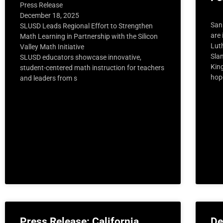
Press Release
December 18, 2025
San
SLUSD Leads Regional Effort to Strengthen
are 
Math Learning in Partnership with the Silicon
Luth
Valley Math Initiative
Sla
SLUSD educators showcase innovative,
Kin
student-centered math instruction for teachers
hop
and leaders from s
Press Release: California
De