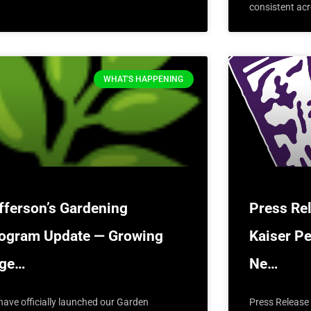
consistent acr
WHAT'S HAPPENING
fferson’s Gardening
Press Re
ogram Update — Growing
Kaiser P
oge…
Ne…
have officially launched our Garden
Press Release