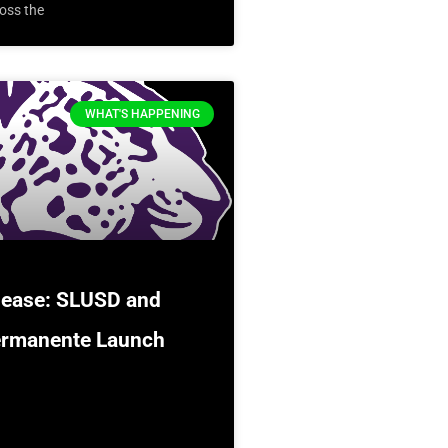
oss the
WHAT'S HAPPENING
lease: SLUSD and
ermanente Launch