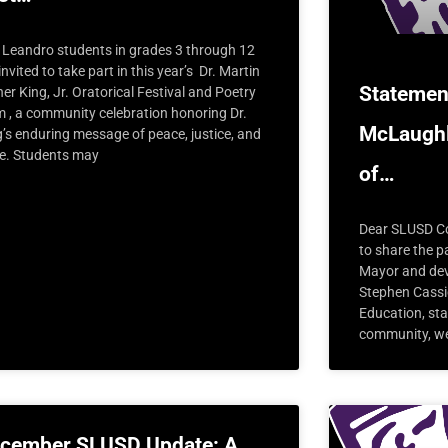
 Leandro students in grades 3 through 12
invited to take part in this year’s Dr. Martin
Statemen
er King, Jr. Oratorical Festival and Poetry
m , a community celebration honoring Dr.
McLaughl
g’s enduring message of peace, justice, and
e. Students may
of…
Dear SLUSD Co
to share the 
Mayor and dev
Stephen Cassid
Education, sta
community, we
cember SLUSD Update: A