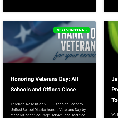
WHAT'S HAPPENING
Honoring Veterans Day: All
Je
Schools and Offices Close…
Pr
T
Through Resolution 25-38 , the San Leandro
Unified School District honors Veterans Day by
We 
recognizing the courage, service, and sacrifice