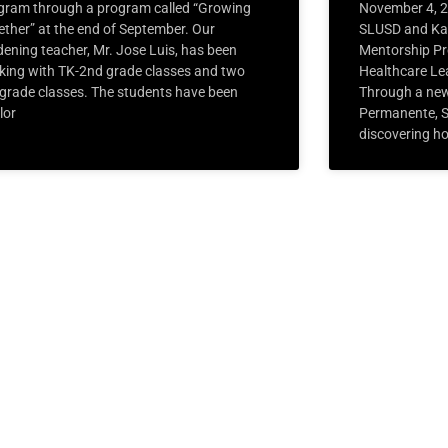
gram through a program called “Growing
November 4, 
ether” at the end of September. Our
SLUSD and Ka
dening teacher, Mr. Jose Luis, has been
Mentorship Pr
king with TK-2nd grade classes and two
Healthcare Le
 grade classes. The students have been
Through a new
lor
Permanente, S
discovering ho