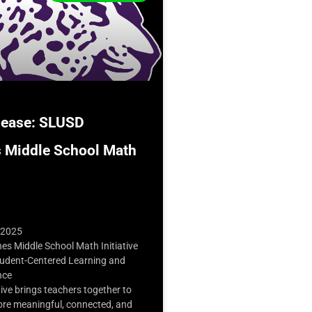
lease: SLUSD
 Middle School Math
 2025
s Middle School Math Initiative
udent-Centered Learning and
nce
tive brings teachers together to
e meaningful, connected, and