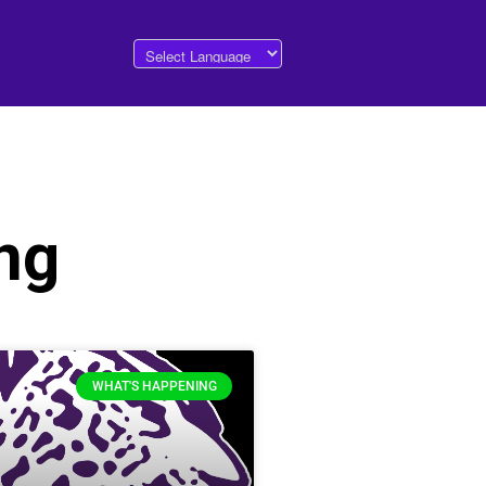
ng
WHAT'S HAPPENING