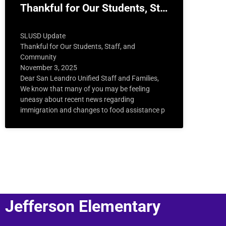
Thankful for Our Students, St…
SLUSD Update
Thankful for Our Students, Staff, and
Community
November 3, 2025
Dear San Leandro Unified Staff and Families,
We know that many of you may be feeling
uneasy about recent news regarding
immigration and changes to food assistance p
Jefferson Elementary