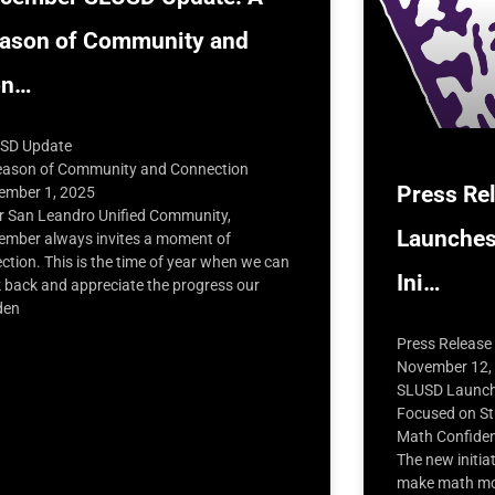
ason of Community and
on…
SD Update
eason of Community and Connection
Press Re
ember 1, 2025
r San Leandro Unified Community,
Launches
ember always invites a moment of
ection. This is the time of year when we can
Ini…
k back and appreciate the progress our
den
Press Release
November 12,
SLUSD Launche
Focused on St
Math Confide
The new initia
make math mor