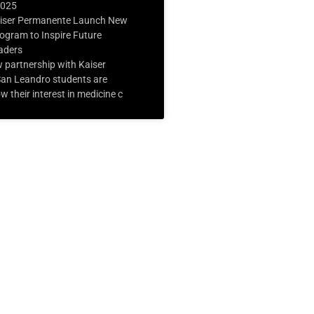
2025
iser Permanente Launch New
ogram to Inspire Future
aders
 partnership with Kaiser
an Leandro students are
w their interest in medicine c