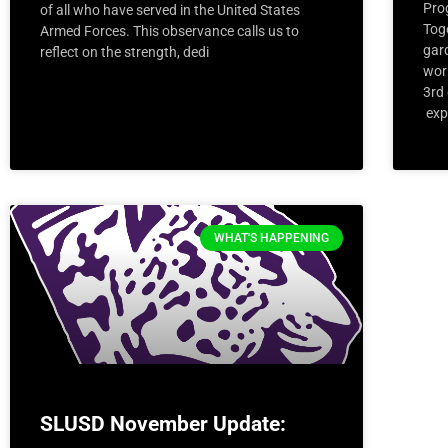
Pro
of all who have served in the United States
Tog
Armed Forces. This observance calls us to
gar
reflect on the strength, dedi
wor
3rd
exp
WHAT'S HAPPENING
SLUSD November Update: