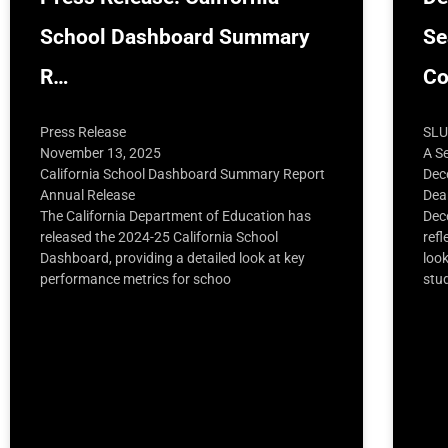
School Dashboard Summary
Se
R…
C
Press Release
SLU
November 13, 2025
A S
California School Dashboard Summary Report
Dec
Annual Release
Dea
The California Department of Education has
Dec
released the 2024-25 California School
refl
Dashboard, providing a detailed look at key
loo
performance metrics for schoo
stu