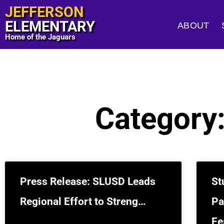
JEFFERSON
ELEMENTARY
ABOUT
Home of the Jaguars
Category
Press Release: SLUSD Leads
St
Regional Effort to Streng…
Pa
Fe