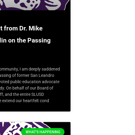
t from Dr. Mike
in on the Passing
mmunity, I am deeply saddened
passing of former San Leandro
oted public education advocate
y. On behalf of our Board of
ff, and the entire SLUSD
 extend our heartfelt cond
WHAT'S HAPPENING