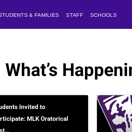
STUDENTS & FAMILIES
STAFF
SCHOOLS
: What’s Happeni
udents Invited to
rticipate: MLK Oratorical
st…