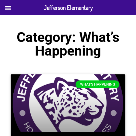
Jefferson Elementary
Category: What’s
Happening
WHAT'S HAPPENING