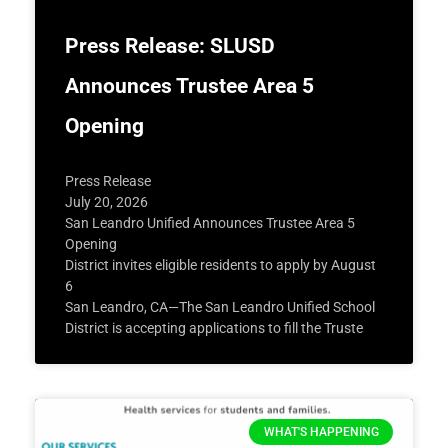
Press Release: SLUSD
Announces Trustee Area 5
Opening
Press Release
July 20, 2026
San Leandro Unified Announces Trustee Area 5
Opening
District invites eligible residents to apply by August
6
San Leandro, CA—The San Leandro Unified School
District is accepting applications to fill the Truste
WHAT'S HAPPENING