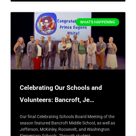
WHAT'S HAPPENING
Celebrating Our Schools and
Volunteers: Bancroft, Je…
Our final Celebrating Schools Board Meeting of the
season featured Bancroft Middle School, as well as
Jefferson, McKinley, Roosevelt, and Washington
Elementary Schools. Through student