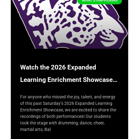
WHAT'S HAPPENING
Watch the 2026 Expanded
Learning Enrichment Showcase…
For anyone who missed the joy, talent, and energy
of this past Saturday’s 2026 Expanded Learning
Enrichment Showcase, we are excited to share the
recordings of both performances! Our students
took the stage with drumming, dance, cheer,
martial arts, Bal