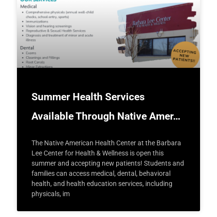
Summer Health Services
Available Through Native Amer…
The Native American Health Center at the Barbara
Lee Center for Health & Wellness is open this
summer and accepting new patients! Students and
families can access medical, dental, behavioral
health, and health education services, including
physicals, im