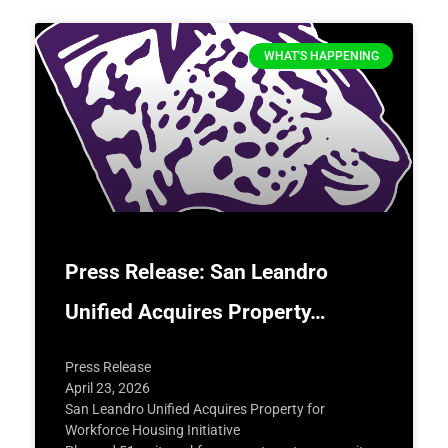
WHAT'S HAPPENING
Press Release: San Leandro
Unified Acquires Property…
Press Release
April 23, 2026
San Leandro Unified Acquires Property for
Workforce Housing Initiative