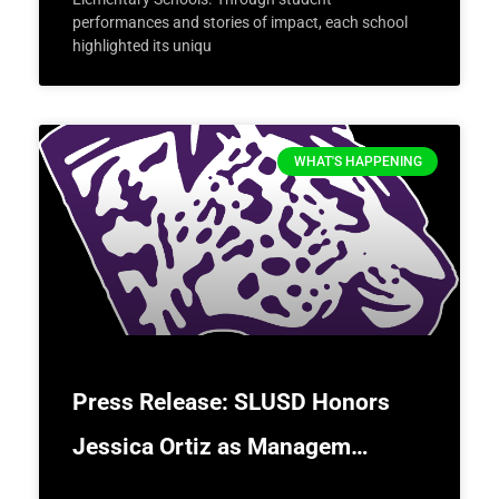
performances and stories of impact, each school
highlighted its uniqu
WHAT'S HAPPENING
Press Release: SLUSD Honors
Jessica Ortiz as Managem…