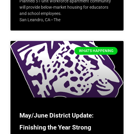
Planned 51-unit workforce apartment community
will provide below-market housing for educators
and school employees.
San Leandro, CA—The
WHAT'S HAPPENING
May/June District Update:
Finishing the Year Strong