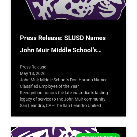
Press Release: SLUSD Names
John Muir Middle School’s…
Press Release
May 18, 2026
John Muir Middle School’s Don Harano Named
Classified Employee of the Year
Recognition honors the late custodian’s lasting
legacy of service to the John Muir community
San Leandro, CA—The San Leandro Unified