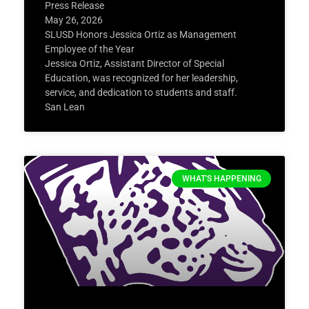
Press Release
May 26, 2026
SLUSD Honors Jessica Ortiz as Management
Employee of the Year
Jessica Ortiz, Assistant Director of Special
Education, was recognized for her leadership,
service, and dedication to students and staff.
San Lean
WHAT'S HAPPENING