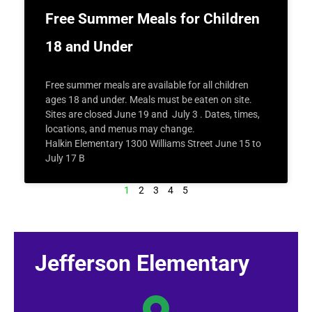
Free Summer Meals for Children
18 and Under
Free summer meals are available for all children
ages 18 and under. Meals must be eaten on site.
Sites are closed June 19 and July 3 . Dates, times,
locations, and menus may change.
Halkin Elementary 1300 Williams Street June 15 to
July 17 B
1
2
3
4
5
Jefferson Elementary