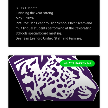
SLUSD Update
Finishing the Year Strong
May 1, 2026
Pictured: San Leandro High School Cheer Team and
multilingual students performing at the Celebrating
Schools special board meeting.
Dear San Leandro Unified Staff and Families,
WHAT'S HAPPENING