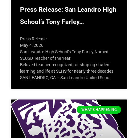
Press Release: San Leandro High
School’s Tony Farley…
Press Release
May 4, 2026
San Leandro High School’s Tony Farley Named
SLUSD Teacher of the Year
Beloved teacher recognized for shaping student
learning and life at SLHS for nearly three decades
SAN LEANDRO, CA – San Leandro Unified Scho
WHAT'S HAPPENING