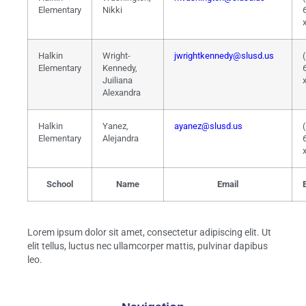
Elementary
Nikki
Halkin
Wright-
jwrightkennedy@slusd.us
Elementary
Kennedy,
Juiliana
Alexandra
Halkin
Yanez,
ayanez@slusd.us
Elementary
Alejandra
School
Name
Email
Lorem ipsum dolor sit amet, consectetur adipiscing elit. Ut
elit tellus, luctus nec ullamcorper mattis, pulvinar dapibus
leo.