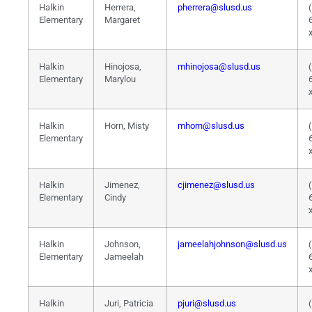
Halkin
Herrera,
pherrera@slusd.us
Elementary
Margaret
Halkin
Hinojosa,
mhinojosa@slusd.us
Elementary
Marylou
Halkin
Horn, Misty
mhorn@slusd.us
Elementary
Halkin
Jimenez,
cjimenez@slusd.us
Elementary
Cindy
Halkin
Johnson,
jameelahjohnson@slusd.us
Elementary
Jameelah
Halkin
Juri, Patricia
pjuri@slusd.us