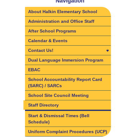
Navigation
About Halkin Elementary School
Administration and Office Staff
After School Programs
Calendar & Events
Contact Us!
Contact Us!
Dual Language Immersion Program
Directions
EBAC
School Accountability Report Card
(SARC) / SARCs
School Site Council Meeting
Staff Directory
Start & Dismissal Times (Bell
Schedule)
Uniform Complaint Procedures (UCP)