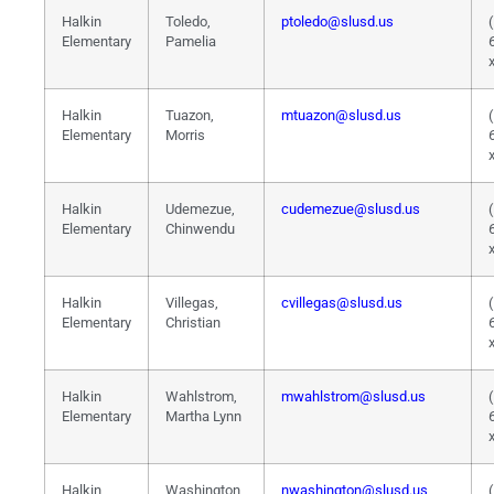
Halkin
Toledo,
ptoledo@slusd.us
Elementary
Pamelia
Halkin
Tuazon,
mtuazon@slusd.us
Elementary
Morris
Halkin
Udemezue,
cudemezue@slusd.us
Elementary
Chinwendu
Halkin
Villegas,
cvillegas@slusd.us
Elementary
Christian
Halkin
Wahlstrom,
mwahlstrom@slusd.us
Elementary
Martha Lynn
Halkin
Washington,
nwashington@slusd.us