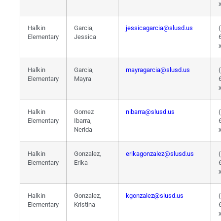
Halkin
Garcia,
jessicagarcia@slusd.us
Elementary
Jessica
Halkin
Garcia,
mayragarcia@slusd.us
Elementary
Mayra
Halkin
Gomez
nibarra@slusd.us
Elementary
Ibarra,
Nerida
Halkin
Gonzalez,
erikagonzalez@slusd.us
Elementary
Erika
Halkin
Gonzalez,
kgonzalez@slusd.us
Elementary
Kristina