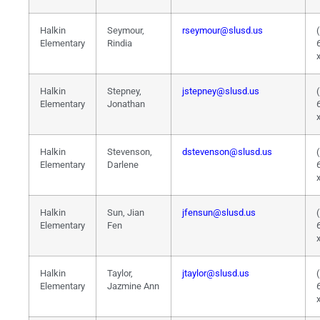
Halkin
Seymour,
rseymour@slusd.us
Elementary
Rindia
Halkin
Stepney,
jstepney@slusd.us
Elementary
Jonathan
Halkin
Stevenson,
dstevenson@slusd.us
Elementary
Darlene
Halkin
Sun, Jian
jfensun@slusd.us
Elementary
Fen
Halkin
Taylor,
jtaylor@slusd.us
Elementary
Jazmine Ann