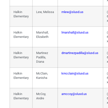
Halkin
Lew, Melissa
mlew@slusd.us
Elementary
Halkin
Marshall,
lmarshall@slusd.us
Elementary
Elizabeth
Halkin
Martinez
dmartinezpadilla@slusd.us
Elementary
Padilla,
Diana
Halkin
McClain,
kmcclain@slusd.us
Elementary
Kanisha
Halkin
McCoy,
amccoy@slusd.us
Elementary
Andre