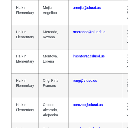
Halkin
Mejia,
amejia@slusd.us
Elementary
Angelica
Halkin
Mercado,
rmercado@slusd.us
Elementary
Roxana
Halkin
Montoya,
lmontoya@slusd.us
Elementary
Lorena
Halkin
Ong, Rina
rong@slusd.us
Elementary
Frances
Halkin
Orozco
aorozco@slusd.us
Elementary
Alvarado,
Alejandra