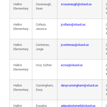
Halkin
Cavanaugh,
scavanaugh@slusd.us
Elementary
Sean
Halkin
Collazo,
jcollazo@slusd.us
Elementary
Jessica
Halkin
Contreras,
jcontreras@slusd.us
Elementary
Jorge
Halkin
Cruz, Esther
ecruz@slusd.us
Elementary
Halkin
Cunningham,
davycunningham@slusd.us
Elementary
Davy
Halkin
Davalos
adavaloslomeli@slusd.us