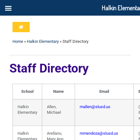
Halkin Elementa
Home
»
Halkin Elementary
»
Staff Directory
Staff Directory
School
Name
Email
Halkin
Allen,
mallen@slusd.us
Elementary
Michael
Halkin
Arellano,
mmendoza@slusd.us
Elementary
Mary Ann