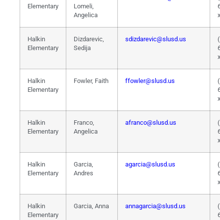
Elementary
Lomeli,
Angelica
Halkin
Dizdarevic,
sdizdarevic@slusd.us
Elementary
Sedija
Halkin
Fowler, Faith
ffowler@slusd.us
Elementary
Halkin
Franco,
afranco@slusd.us
Elementary
Angelica
Halkin
Garcia,
agarcia@slusd.us
Elementary
Andres
Halkin
Garcia, Anna
annagarcia@slusd.us
Elementary