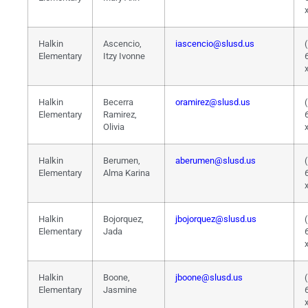
Halkin
Ascencio,
iascencio@slusd.us
Elementary
Itzy Ivonne
Halkin
Becerra
oramirez@slusd.us
Elementary
Ramirez,
Olivia
Halkin
Berumen,
aberumen@slusd.us
Elementary
Alma Karina
Halkin
Bojorquez,
jbojorquez@slusd.us
Elementary
Jada
Halkin
Boone,
jboone@slusd.us
Elementary
Jasmine