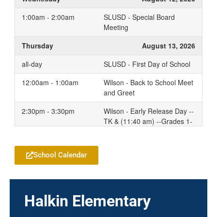
1:00am - 2:00am
SLUSD - Special Board
Meeting
Thursday
August 13, 2026
all-day
SLUSD - First Day of School
12:00am - 1:00am
Wilson - Back to School Meet
and Greet
2:30pm - 3:30pm
Wilson - Early Release Day --
TK & (11:40 am) --Grades 1-
Add to your Google Calendar
5 (1:50pm)
2:30pm - 3:10pm
Wilson - First Day of School
School Calendar
7:30pm - 10:20pm
Wilson - TK Family
Conferences
Friday
August 14, 2026
Halkin Elementary
2:30pm - 3:30pm
Wilson - Early Release Day --