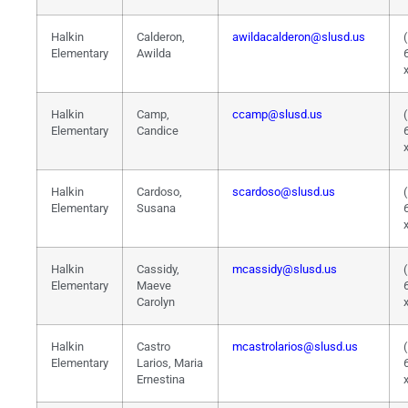
Halkin
Calderon,
awildacalderon@slusd.us
Elementary
Awilda
Halkin
Camp,
ccamp@slusd.us
Elementary
Candice
Halkin
Cardoso,
scardoso@slusd.us
Elementary
Susana
Halkin
Cassidy,
mcassidy@slusd.us
Elementary
Maeve
Carolyn
Halkin
Castro
mcastrolarios@slusd.us
Elementary
Larios, Maria
Ernestina