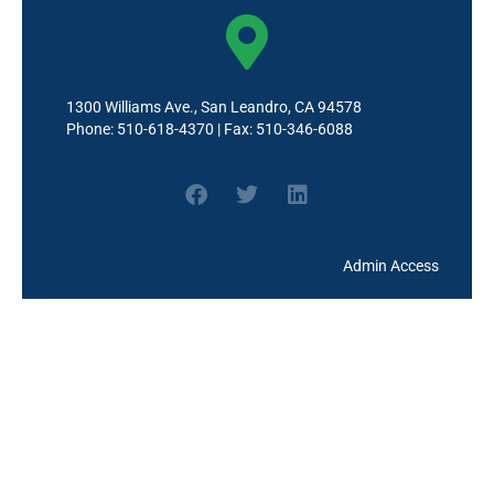
TK & (11:40 am) --Grades 1-
5 (1:50pm)
3:30pm - 4:30pm
Wilson - Coffee Chat with the
Principal
1300 Williams Ave., San Leandro, CA 94578
Phone: 510-618-4370 | Fax: 510-346-6088
7:30pm - 10:20pm
Wilson - TK Family
Conferences
Admin Access