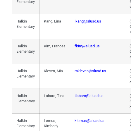
Elementary
Halkin
Kang, Lina
lkang@slusd.us
Elementary
Halkin
Kim, Frances
fkim@slusd.us
Elementary
Halkin
Kleven, Mia
mkleven@slusd.us
Elementary
Halkin
Labaro, Tina
tlabaro@slusd.us
Elementary
Halkin
Lemus,
klemus@slusd.us
Elementary
Kimberly