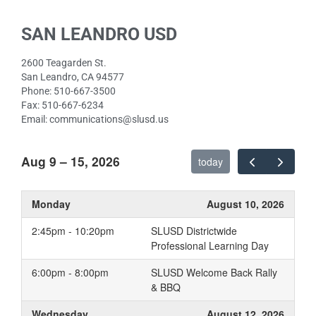
SAN LEANDRO USD
2600 Teagarden St.
San Leandro, CA 94577
Phone: 510-667-3500
Fax: 510-667-6234
Email: communications@slusd.us
Aug 9 – 15, 2026
today
Monday
August 10, 2026
2:45pm - 10:20pm
SLUSD Districtwide
Professional Learning Day
6:00pm - 8:00pm
SLUSD Welcome Back Rally
& BBQ
Wednesday
August 12, 2026