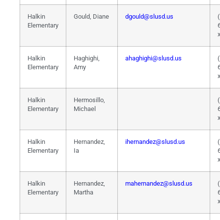
Halkin
Gould, Diane
dgould@slusd.us
Elementary
Halkin
Haghighi,
ahaghighi@slusd.us
Elementary
Amy
Halkin
Hermosillo,
Elementary
Michael
Halkin
Hernandez,
ihernandez@slusd.us
Elementary
Ia
Halkin
Hernandez,
mahernandez@slusd.us
Elementary
Martha