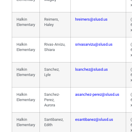
Halkin
Reimers,
hreimers@slusd.us
Elementary
Haley
Halkin
Rivas-Arvizu,
srivasarvizu@slusd.us
Elementary
Shiara
Halkin
Sanchez,
lsanchez@slusd.us
Elementary
Lyle
Halkin
Sanchez-
asanchez-perez@slusd.us
Elementary
Perez,
Aurora
Halkin
Santibanez,
esantibanez@slusd.us
Elementary
Edith