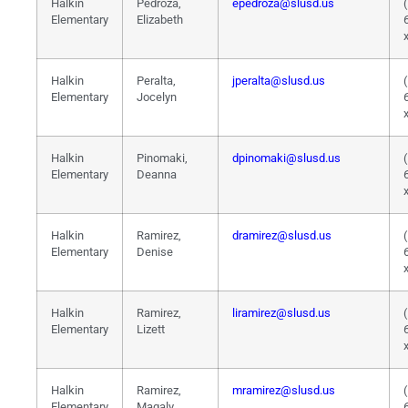
Halkin
Pedroza,
epedroza@slusd.us
Elementary
Elizabeth
Halkin
Peralta,
jperalta@slusd.us
Elementary
Jocelyn
Halkin
Pinomaki,
dpinomaki@slusd.us
Elementary
Deanna
Halkin
Ramirez,
dramirez@slusd.us
Elementary
Denise
Halkin
Ramirez,
liramirez@slusd.us
Elementary
Lizett
Halkin
Ramirez,
mramirez@slusd.us
Elementary
Magaly