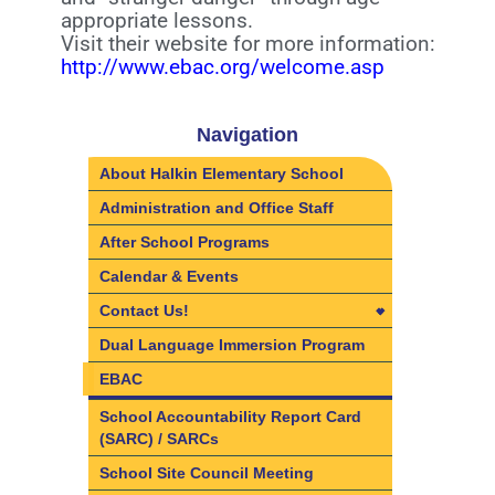
appropriate lessons.
Visit their website for more information:
http://www.ebac.org/welcome.asp
Navigation
About Halkin Elementary School
Administration and Office Staff
After School Programs
Calendar & Events
Contact Us!
Contact Us!
Dual Language Immersion Program
Directions
EBAC
School Accountability Report Card
(SARC) / SARCs
School Site Council Meeting