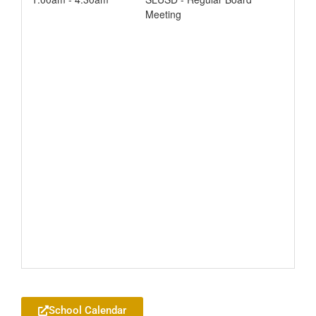
Meeting
Add to your Google Calendar
School Calendar