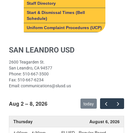
Staff Directory
Start & Dismissal Times (Bell
Schedule)
Uniform Complaint Procedures (UCP)
SAN LEANDRO USD
2600 Teagarden St.
San Leandro, CA 94577
Phone: 510-667-3500
Fax: 510-667-6234
Email: communications@slusd.us
Aug 2 – 8, 2026
today
Thursday
August 6, 2026
1:00am - 4:30am
SLUSD - Regular Board