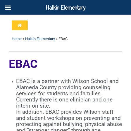
Halkin Elementary
Home
»
Halkin Elementary
»
EBAC
EBAC
EBAC is a partner with Wilson School and
Alameda County providing counseling
services for students and families.
Currently there is one clinician and one
intern on site.
In addition, EBAC provides Wilson staff
and student workshops on preventing and
protecting against bullying, physical abuse
and “stranger danger” through age