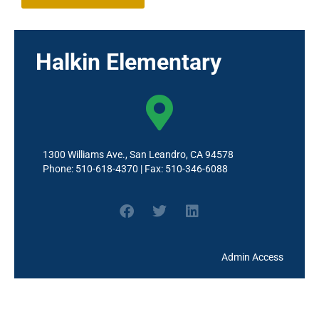
Halkin Elementary
1300 Williams Ave., San Leandro, CA 94578
Phone: 510-618-4370 | Fax: 510-346-6088
Admin Access