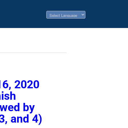
16, 2020
nish
lowed by
3, and 4)