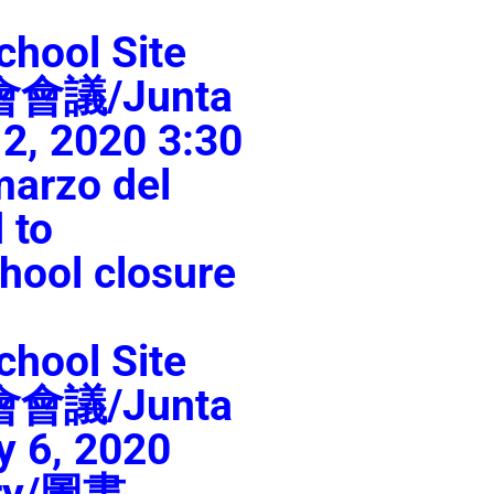
chool Site
員會會議/Junta
2, 2020 3:30
arzo del
 to
hool closure
chool Site
員會會議/Junta
y 6, 2020
ary/圖書