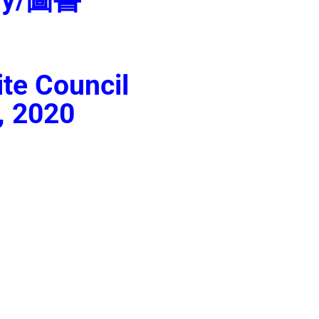
te Council
, 2020