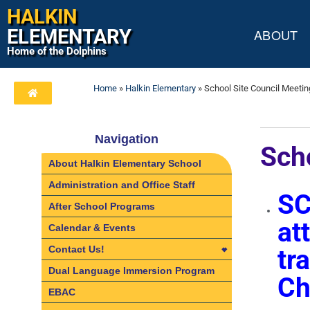
HALKIN
ELEMENTARY
ABOUT
Home of the Dolphins
Home
»
Halkin Elementary
»
School Site Council Meetin
Navigation
Sch
About Halkin Elementary School
Administration and Office Staff
SC
After School Programs
at
Calendar & Events
Contact Us!
tr
Contact Us!
Dual Language Immersion Program
Ch
Directions
EBAC