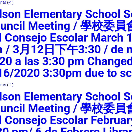
ts (-1)
lson Elementary School S
uncil Meeting / 學校委
l Consejo Escolar March 1
 / 3月12日下午3:30 / de m
20 a las 3:30 pm Changed
16/2020 3:30pm due to sc
ts (-1)
lson Elementary School S
uncil Meeting / 學校委
l Consejo Escolar Februar
30 pm/ 6 de Febrero Libr