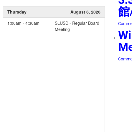
館/
Thursday
August 6, 2026
1:00am - 4:30am
SLUSD - Regular Board
Commen
Meeting
Wi
Me
Commen