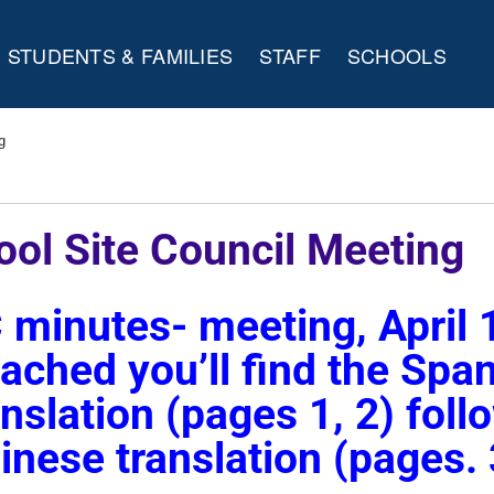
STUDENTS & FAMILIES
STAFF
SCHOOLS
g
ool Site Council Meeting
 minutes- meeting, April 
tached you’ll find the Spa
anslation (pages 1, 2) fol
inese translation (pages. 