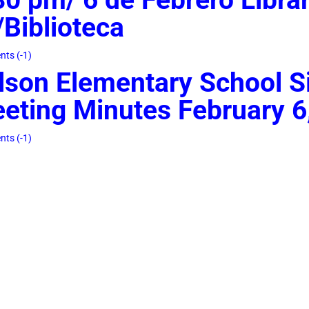
Biblioteca
ts (-1)
lson Elementary School Si
eting Minutes February 6
ts (-1)