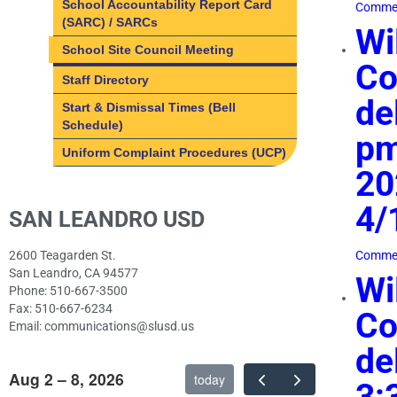
School Accountability Report Card
Commen
(SARC) / SARCs
Wi
School Site Council Meeting
Co
Staff Directory
de
Start & Dismissal Times (Bell
Schedule)
pm
Uniform Complaint Procedures (UCP)
20
4/
SAN LEANDRO USD
2600 Teagarden St.
Commen
San Leandro, CA 94577
Wi
Phone: 510-667-3500
Fax: 510-667-6234
Co
Email: communications@slusd.us
de
Aug 2 – 8, 2026
today
3: