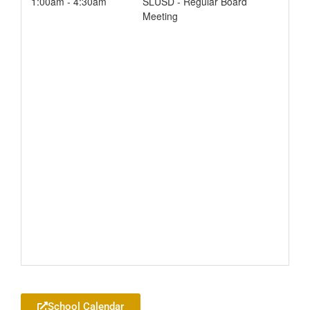
1:00am - 4:30am
SLUSD - Regular Board
Meeting
Add to your Google Calendar
School Calendar