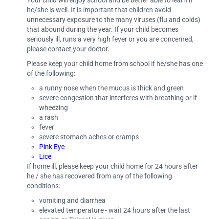
Your child will enjoy school and be better able to learn if
he/she is well. It is important that children avoid
unnecessary exposure to the many viruses (flu and colds)
that abound during the year. If your child becomes
seriously ill, runs a very high fever or you are concerned,
please contact your doctor.
Please keep your child home from school if he/she has one
of the following:
a runny nose when the mucus is thick and green
severe congestion that interferes with breathing or if
wheezing
a rash
fever
severe stomach aches or cramps
Pink Eye
Lice
If home ill, please keep your child home for 24 hours after
he / she has recovered from any of the following
conditions:
vomiting and diarrhea
elevated temperature -­ wait 24 hours after the last