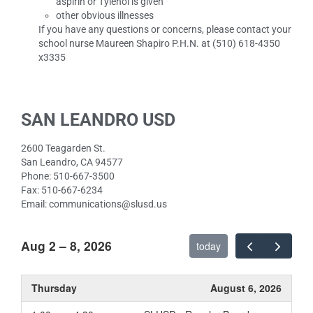
aspirin or Tylenol is given
other obvious illnesses
If you have any questions or concerns, please contact your
school nurse Maureen Shapiro P.H.N. at (510) 618-4350
x3335
SAN LEANDRO USD
2600 Teagarden St.
San Leandro, CA 94577
Phone: 510-667-3500
Fax: 510-667-6234
Email: communications@slusd.us
Aug 2 – 8, 2026
today
Thursday
August 6, 2026