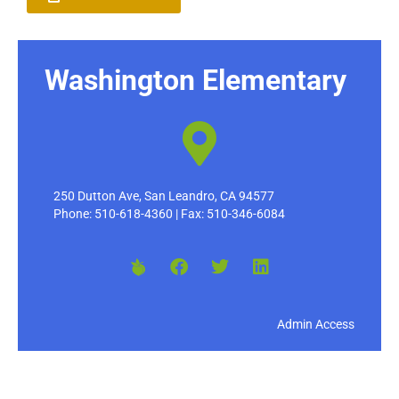
Washington Elementary
250 Dutton Ave, San Leandro, CA 94577
Phone: 510-618-4360 | Fax: 510-346-6084
Admin Access