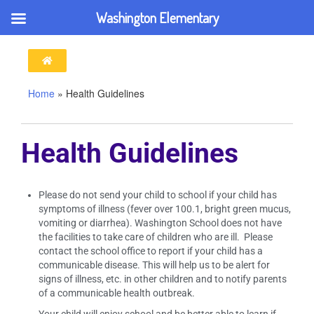
Washington Elementary
Home
»
Health Guidelines
Health Guidelines
Please do not send your child to school if your child has
symptoms of illness (fever over 100.1, bright green mucus,
vomiting or diarrhea). Washington School does not have
the facilities to take care of children who are ill. Please
contact the school office to report if your child has a
communicable disease. This will help us to be alert for
signs of illness, etc. in other children and to notify parents
of a communicable health outbreak.