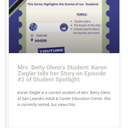
Mrs. Betty Glenn’s Student: Karen
Ziegler tells her Story on Episode
#2 of Student Spotlight
Karen Ziegler is a current student of Mrs. Betty Glenn
at San Leandro Adult & Career Education Center. She
is currently retired, but views this
READ MORE »