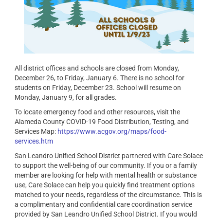
All district offices and schools are closed from Monday,
December 26, to Friday, January 6. There is no school for
students on Friday, December 23. School will resume on
Monday, January 9, for all grades.
To locate emergency food and other resources, visit the
Alameda County COVID-19 Food Distribution, Testing, and
Services Map:
https://www.acgov.org/maps/food-
services.htm
San Leandro Unified School District partnered with Care Solace
to support the well-being of our community. If you or a family
member are looking for help with mental health or substance
use, Care Solace can help you quickly find treatment options
matched to your needs, regardless of the circumstance. This is
a complimentary and confidential care coordination service
provided by San Leandro Unified School District. If you would