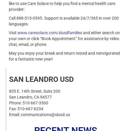
like to use Care Solace to help you find a mental health care
provider:
Call 888-515-0595. Support is available 24/7/365 in over 200
languages.
Visit
www.caresolace.com/slusdfamilies
and either search on
your own or click “Book Appointment” for assistance by video
chat, email, or phone.
May you enjoy your break and return rested and reinvigorated
for a fantastic new year!
SAN LEANDRO USD
835 E. 14th Street, Suite 200
San Leandro, CA 94577
Phone: 510-667-3500
Fax: 510-667-6234
Email: communications@slusd.us
RECENT NEWS