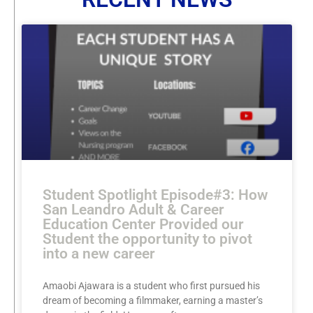
Student Spotlight Episode#3: How
San Leandro Adult & Career
Education Center Provided our
Student the opportunity to pivot
into a new career
Amaobi Ajawara is a student who first pursued his
dream of becoming a filmmaker, earning a master’s