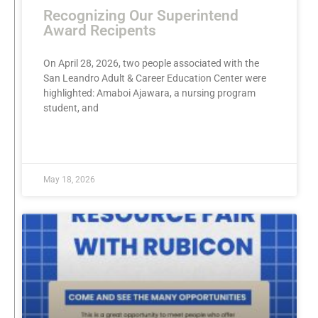
Recognizing Our Superintend
Award Recipents
On April 28, 2026, two people associated with the
San Leandro Adult & Career Education Center were
highlighted: Amaboi Ajawara, a nursing program
student, and
READ MORE »
May 18, 2026