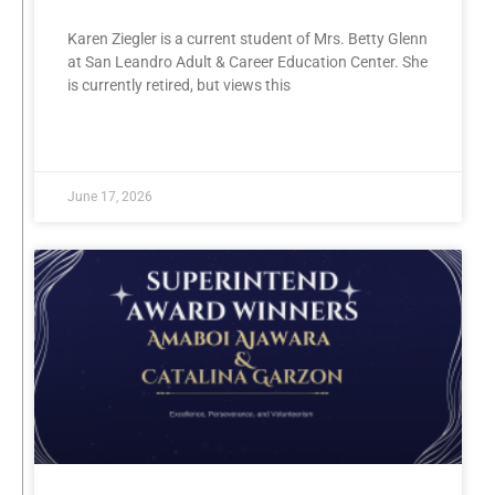
Karen Ziegler is a current student of Mrs. Betty Glenn
at San Leandro Adult & Career Education Center. She
is currently retired, but views this
READ MORE »
June 17, 2026