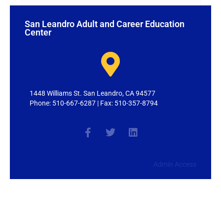
San Leandro Adult and Career Education
Center
1448 Williams St. San Leandro, CA 94577
Phone: 510-667-6287 | Fax: 510-357-8794
Admin Access