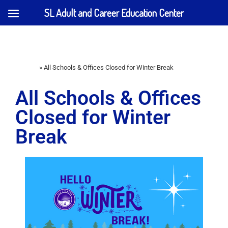
SL Adult and Career Education Center
Home
»
All Schools & Offices Closed for Winter Break
All Schools & Offices
Closed for Winter
Break