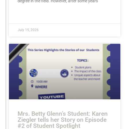
degree in the field. However, after some years
READ MORE »
July 15, 2026
Mrs. Betty Glenn’s Student: Karen
Ziegler tells her Story on Episode
#2 of Student Spotlight