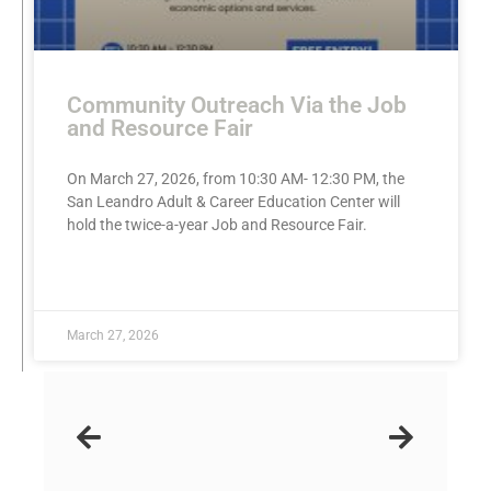
Community Outreach Via the Job
and Resource Fair
On March 27, 2026, from 10:30 AM- 12:30 PM, the
San Leandro Adult & Career Education Center will
hold the twice-a-year Job and Resource Fair.
READ MORE »
March 27, 2026