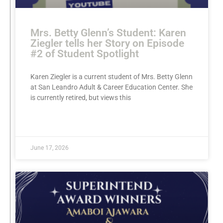
Mrs. Betty Glenn’s Student: Karen
Ziegler tells her Story on Episode
#2 of Student Spotlight
Karen Ziegler is a current student of Mrs. Betty Glenn
at San Leandro Adult & Career Education Center. She
is currently retired, but views this
READ MORE »
June 17, 2026