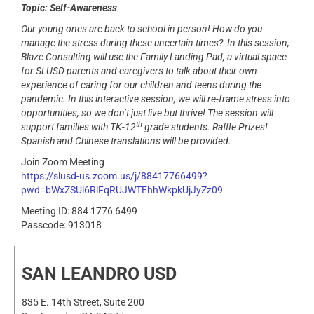
Topic: Self-Awareness
Our young ones are back to school in person!
How do you
manage the stress during these uncertain times?
In this session,
Blaze Consulting will use the Family Landing Pad, a virtual space
for SLUSD parents and caregivers to talk about their own
experience of caring for our children and teens during the
pandemic. In this interactive session, we will re-frame stress into
opportunities, so we don’t just live but thrive!
The session will
th
support families with TK-12
grade students. Raffle Prizes!
Spanish and Chinese translations will be provided.
Join Zoom Meeting
https://slusd-us.zoom.us/j/88417766499?
pwd=bWxZSUl6RlFqRUJWTEhhWkpkUjJyZz09
Meeting ID: 884 1776 6499
Passcode: 913018
SAN LEANDRO USD
835 E. 14th Street, Suite 200