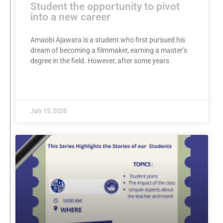
Student the opportunity to pivot
into a new career
Amaobi Ajawara is a student who first pursued his
dream of becoming a filmmaker, earning a master’s
degree in the field. However, after some years
READ MORE »
July 15, 2026