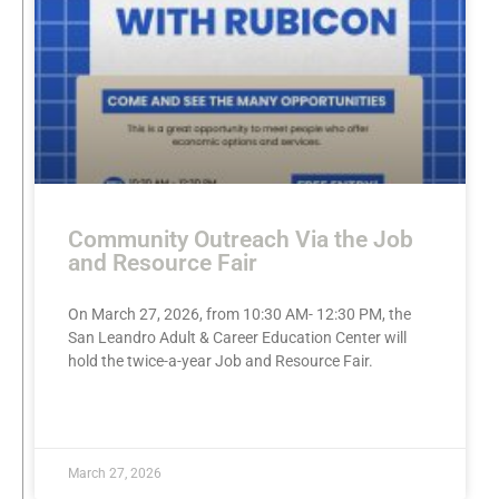
Community Outreach Via the Job
and Resource Fair
On March 27, 2026, from 10:30 AM- 12:30 PM, the
San Leandro Adult & Career Education Center will
hold the twice-a-year Job and Resource Fair.
READ MORE »
March 27, 2026