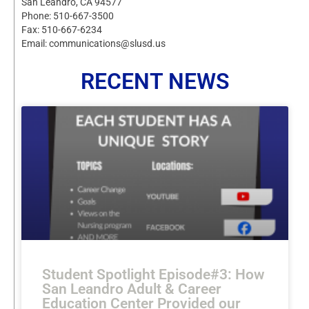
San Leandro, CA 94577
Phone: 510-667-3500
Fax: 510-667-6234
Email: communications@slusd.us
RECENT NEWS
Student Spotlight Episode#3: How
San Leandro Adult & Career
Education Center Provided our