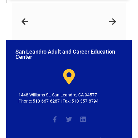
San Leandro Adult and Career Education
Center
1448 Williams St. San Leandro, CA 94577
Phone: 510-667-6287 | Fax: 510-357-8794