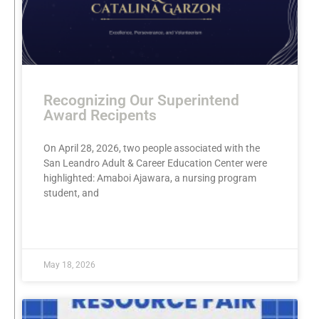
Recognizing Our Superintend
Award Recipents
On April 28, 2026, two people associated with the
San Leandro Adult & Career Education Center were
highlighted: Amaboi Ajawara, a nursing program
student, and
READ MORE »
May 18, 2026