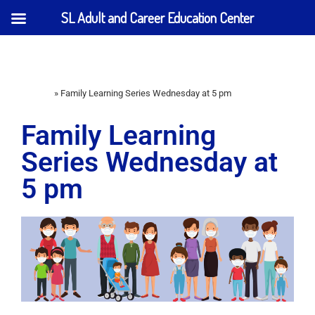
SL Adult and Career Education Center
Home
»
Family Learning Series Wednesday at 5 pm
Family Learning
Series Wednesday at
5 pm