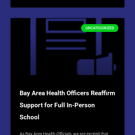
UNCATEGORIZED
Bay Area Health Officers Reaffirm
Support for Full In-Person
School
As Bay Area Health Officials, we are excited that