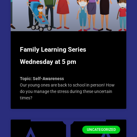
Family Learning Series
Wednesday at 5 pm
Topic: Self-Awareness
Our young ones are back to school in person! How
do you manage the stress during these uncertain
times?
UNCATEGORIZED