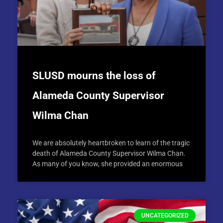
SLUSD mourns the loss of
Alameda County Supervisor
Wilma Chan
We are absolutely heartbroken to learn of the tragic
death of Alameda County Supervisor Wilma Chan.
As many of you know, she provided an enormous
UNCATEGORIZED