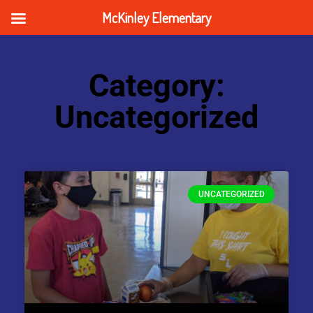
McKinley Elementary
Category:
Uncategorized
UNCATEGORIZED