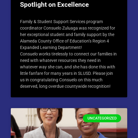
Spotlight on Excellence
Family & Student Support Services program
coordinator Consuelo Zuluaga was recognized for
her exceptional student and family support by the
Alameda County Office of Education’s Region 4
Expanded Learning Department!
Consuelo works tirelessly to connect our families in
need with whatever resources they need in
whatever way she can, and she has done this with
little fanfare for many years in SLUSD. Please join
us in congratulating Consuelo on this much
deserved, long overdue countywide recognition!
UNCATEGORIZED