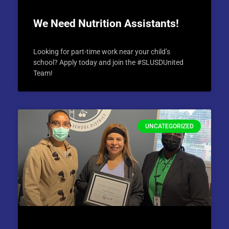
We Need Nutrition Assistants!
Looking for part-time work near your child’s
school? Apply today and join the #SLUSDUnited
Team!
UNCATEGORIZED