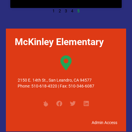
1
2
3
4
5
McKinley Elementary
2150 E. 14th St., San Leandro, CA 94577
Phone: 510-618-4320 | Fax: 510-346-6087
Admin Access