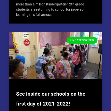
more than a million Kindergarten-12th grade
students are returning to school for in-person
learning this fall across
UNCATEGORIZED
See inside our schools on the
first day of 2021-2022!