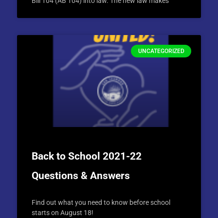
Bill 104 (AB 104) into law. The new law makes
UNCATEGORIZED
Back to School 2021-22
Questions & Answers
Find out what you need to know before school
starts on August 18!