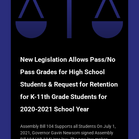
New Legislation Allows Pass/No
Pass Grades for High School
Students & Request for Retention
for K-11th Grade Students for
2020-2021 School Year
Assembly Bill 104 Supports all Students On July 1,
2021, Governor Gavin Newsom signed Assembly