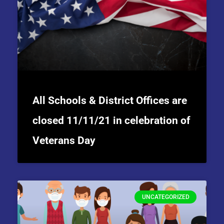
All Schools & District Offices are
closed 11/11/21 in celebration of
Veterans Day
UNCATEGORIZED