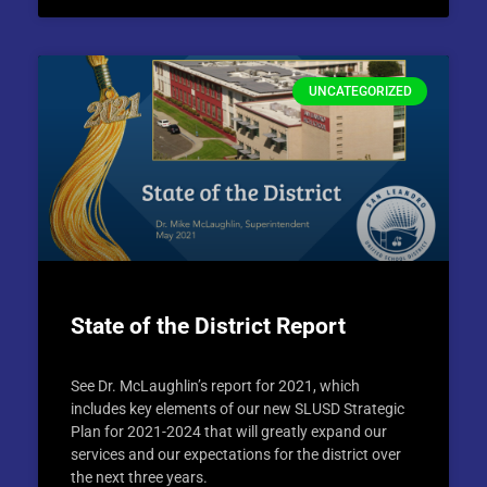
UNCATEGORIZED
State of the District Report
See Dr. McLaughlin’s report for 2021, which
includes key elements of our new SLUSD Strategic
Plan for 2021-2024 that will greatly expand our
services and our expectations for the district over
the next three years.