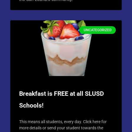
UNCATEGORIZED
Breakfast is FREE at all SLUSD
Schools!
This means all students, every day. Click here for
more details or send your student towards the