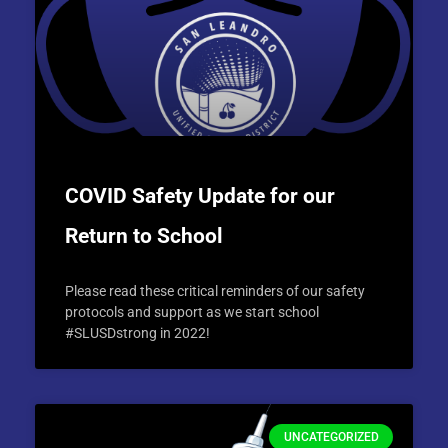
COVID Safety Update for our
Return to School
Please read these critical reminders of our safety
protocols and support as we start school
#SLUSDstrong in 2022!
UNCATEGORIZED