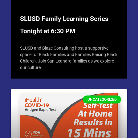
SLUSD Family Learning Series
Tonight at 6:30 PM
SLUSD and Blaze Consulting host a supportive
space for Black Families and Families Raising Black
Children. Join San Leandro families as we explore
our culture,
UNCATEGORIZED