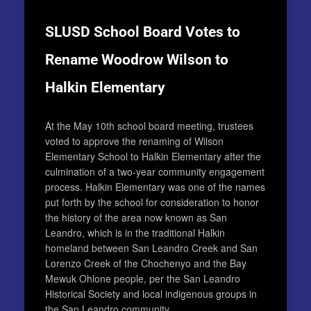
SLUSD School Board Votes to
Rename Woodrow Wilson to
Halkin Elementary
At the May 10th school board meeting, trustees
voted to approve the renaming of Wilson
Elementary School to Halkin Elementary after the
culmination of a two-year community engagement
process.
Halkin Elementary was one of the names
put forth by the school for consideration to honor
the history of the area now known as San
Leandro, which is in the traditional Halkin
homeland between San Leandro Creek and San
Lorenzo Creek of the Chochenyo and the Bay
Mewuk Ohlone people, per the San Leandro
Historical Society and local indigenous groups in
the San Leandro community.