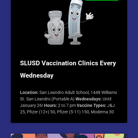
SLUSD Vaccination Clinics Every
Wednesday
Location:
San Leandro Adult School, 1448 Williams
St. San Leandro (Portable A)
Wednesdays:
Until
January 26!
Hours:
2 to 7 pm
Vaccine Types:
J&J
25, Pfizer (12+) 50, Pfizer (5-11) 150, Moderna 30