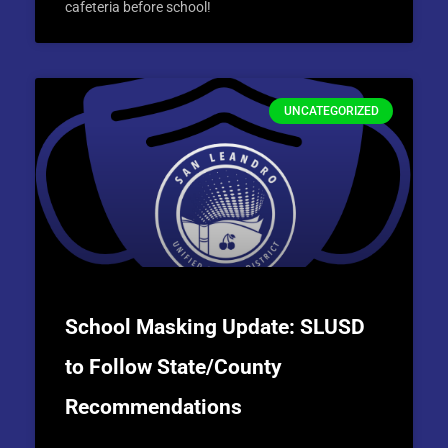
cafeteria before school!
UNCATEGORIZED
School Masking Update: SLUSD
to Follow State/County
Recommendations