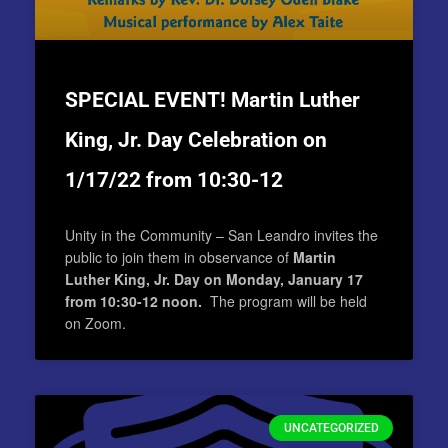
SPECIAL EVENT! Martin Luther
King, Jr. Day Celebration on
1/17/22 from 10:30-12
Unity in the Community – San Leandro invites the
public to join them in observance of
Martin
Luther King, Jr. Day on Monday, January 17
from 10:30-12 noon.
The program will be held
on Zoom.
UNCATEGORIZED