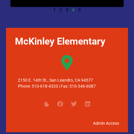
1
2
3
4
5
McKinley Elementary
2150 E. 14th St., San Leandro, CA 94577
Phone: 510-618-4320 | Fax: 510-346-6087
Admin Access