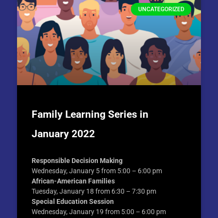
UNCATEGORIZED
Family Learning Series in
January 2022
Responsible Decision Making
Wednesday, January 5 from 5:00 – 6:00 pm
African-American Families
Tuesday, January 18 from 6:30 – 7:30 pm
Special Education Session
Wednesday, January 19 from 5:00 – 6:00 pm