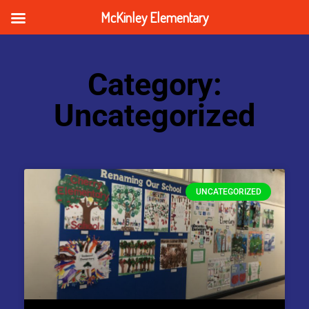
McKinley Elementary
Category:
Uncategorized
UNCATEGORIZED