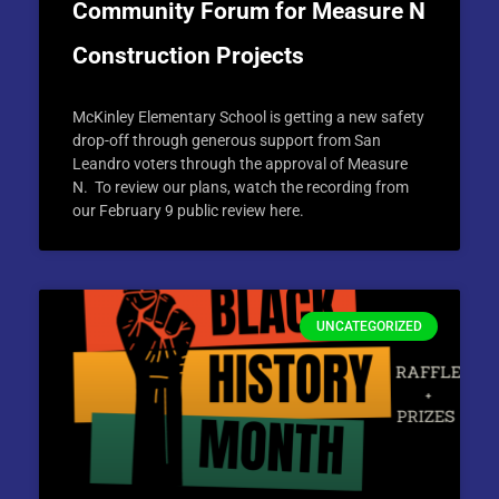
Community Forum for Measure N
Construction Projects
McKinley Elementary School is getting a new safety
drop-off through generous support from San
Leandro voters through the approval of Measure
N. To review our plans, watch the recording from
our February 9 public review here.
UNCATEGORIZED