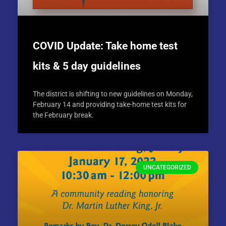
COVID Update: Take home test
kits & 5 day guidelines
The district is shifting to new guidelines on Monday,
February 14 and providing take-home test kits for
the February break.
UNCATEGORIZED