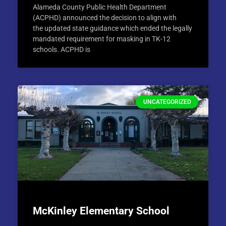
Alameda County Public Health Department
(ACPHD) announced the decision to align with
the updated state guidance which ended the legally
mandated requirement for masking in TK-12
schools. ACPHD is
UNCATEGORIZED
McKinley Elementary School