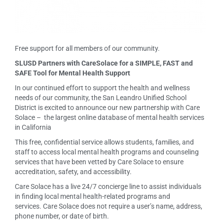
Free support for all members of our community.
SLUSD Partners with CareSolace for a SIMPLE, FAST and
SAFE Tool for Mental Health Support
In our continued effort to support the health and wellness
needs of our community, the San Leandro Unified School
District is excited to announce our new partnership with Care
Solace – the largest online database of mental health services
in California
This free, confidential service allows students, families, and
staff to access local mental health programs and counseling
services that have been vetted by Care Solace to ensure
accreditation, safety, and accessibility.
Care Solace has a live 24/7 concierge line to assist individuals
in finding local mental health-related programs and
services. Care Solace does not require a user’s name, address,
phone number, or date of birth.