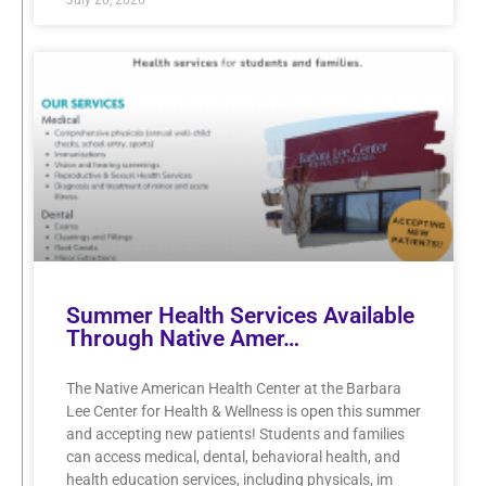
Summer Health Services Available
Through Native Amer…
The Native American Health Center at the Barbara
Lee Center for Health & Wellness is open this summer
and accepting new patients! Students and families
can access medical, dental, behavioral health, and
health education services, including physicals, im