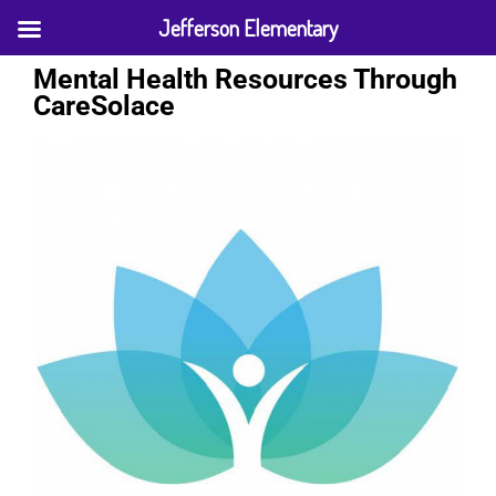
Jefferson Elementary
Mental Health Resources Through
CareSolace