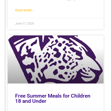
READ MORE »
June 17, 2026
Free Summer Meals for Children
18 and Under