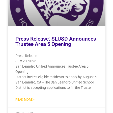
Press Release: SLUSD Announces
Trustee Area 5 Opening
Press Release
July 20, 2026
San Leandro Unified Announces Trustee Area 5
Opening
District invites eligible residents to apply by August 6
San Leandro, CA—The San Leandro Unified School
District is accepting applications to fill the Truste
READ MORE »
July 20, 2026