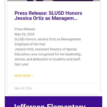
Press Release: SLUSD Honors
Jessica Ortiz as Managem…
Press Release
May 26, 2026
SLUSD Honors Jessica Ortiz as Management
Employee of the Year
Jessica Ortiz, Assistant Director of Special
Education, was recognized for her leadership,
service, and dedication to students and staff.
San Lean
READ MORE »
May 26, 2026