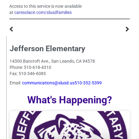
Access to this service is now available
at
caresolace.com/slusdfamilies
Jefferson Elementary
14300 Bancroft Ave., San Leando, CA 94578
Phone: 510-618-4310
Fax: 510-346-6085
Email:
communications@slusd.us510-352-5399
What's Happening?