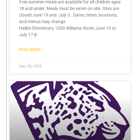
Free summer meals are available for all children ages
18 and under. Meals must be eaten on site. Sites are
closed June 19 and July 3 . Dates, times, locations,
and menus may change.
Halkin Elementary 1300 Williams Street June 15 to
July 17 B
READ MORE »
May 28, 2026