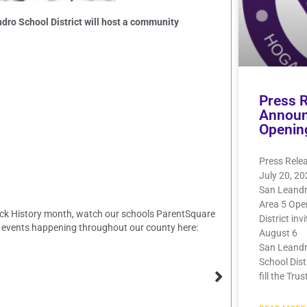
dro School District will host a community
Press 
Announ
Openin
Press Rele
July 20, 2
San Leandr
Area 5 Ope
Black History month, watch our schools ParentSquare
District inv
 events happening throughout our county here:
August 6
San Leandr
School Dist
fill the Trus