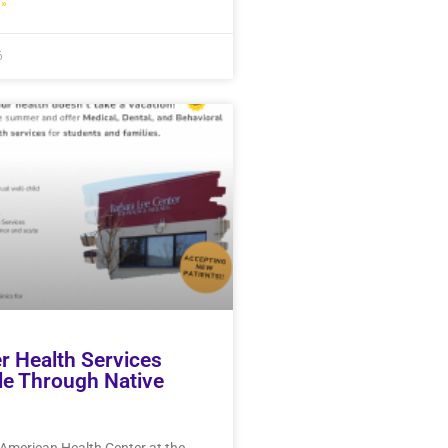
»
6
 Health Services
le Through Native