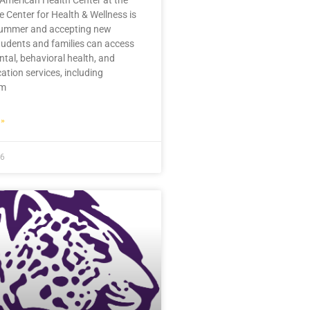
 American Health Center at the
 Center for Health & Wellness is
summer and accepting new
tudents and families can access
ntal, behavioral health, and
ation services, including
im
»
26