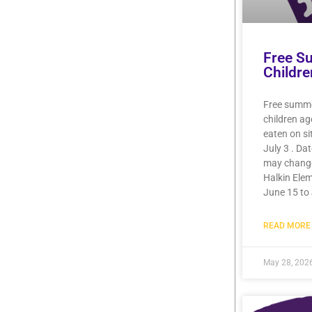
Free S
Childre
Free summer
children a
eaten on si
July 3 . Da
may chang
Halkin Elem
June 15 to 
READ MORE 
May 28, 202