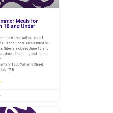
ummer Meals for
n 18 and Under
 meals are available for all
ges 18 and under. Meals must be
te. Sites are closed June 19 and
tes, times, locations, and menus
e.
entary 1300 Williams Street
July 17 B
»
6