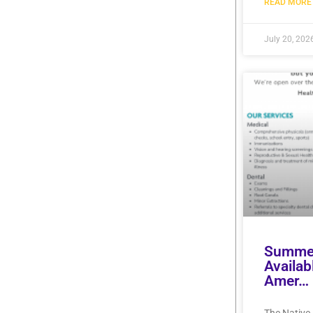
READ MORE 
July 20, 202
Summer
Availab
Amer…