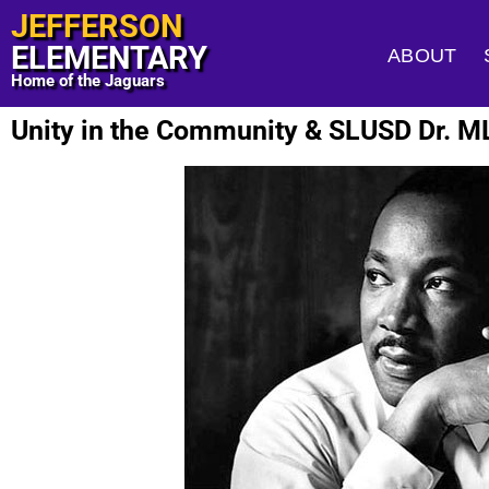
JEFFERSON
ELEMENTARY
ABOUT
Home of the Jaguars
Unity in the Community & SLUSD Dr. ML