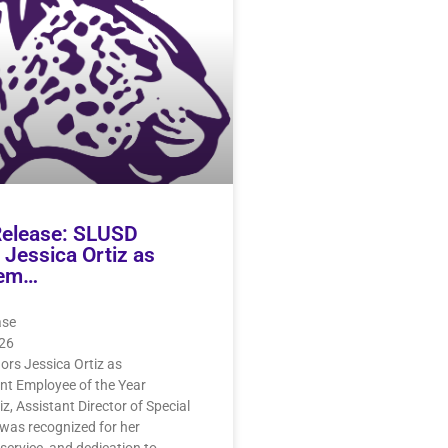
Release: SLUSD
Jessica Ortiz as
em…
ase
26
rs Jessica Ortiz as
 Employee of the Year
iz, Assistant Director of Special
was recognized for her
 service, and dedication to