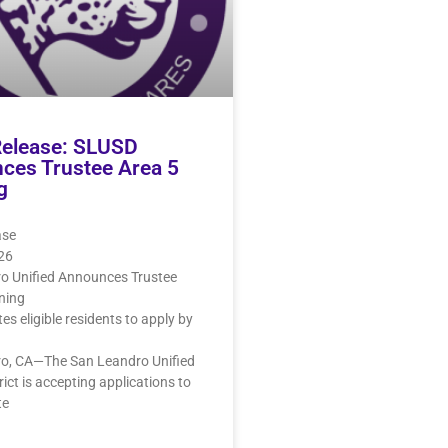
Release: SLUSD
ces Trustee Area 5
g
ase
026
o Unified Announces Trustee
ning
ites eligible residents to apply by
o, CA—The San Leandro Unified
rict is accepting applications to
te