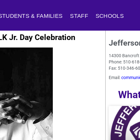
STUDENTS & FAMILIES
STAFF
SCHOOLS
K Jr. Day Celebration
Jefferso
14300 Bancroft
Phone: 510-618
Fax: 510-346-6
Email:
communic
What