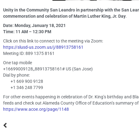
Unity in the Community San Leandro in partnership with the San Lean
commemoration and celebration of Martin Luther King, Jr. Day
.
Date: Monday, January 18, 2021
Time: 11 AM – 12:30 PM
Click on this link to connect to the meeting via Zoom:
https://slusd-us.zoom.us/j/88913758161
Meeting ID: 889 1375 8161
One tap mobile
+16699009128,,88913758161# US (San Jose)
Dial by phone:
+1 669 900 9128
+1 346 248 7799
For other events happening in celebration of Dr. King’s birthday and 
feeds and check out Alameda County Office of Education’s summary of
https://www.acoe.org/page/1148