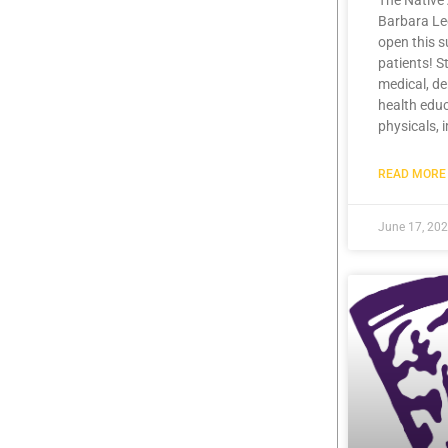
The Native
Barbara Lee
open this 
patients! S
medical, de
health educ
physicals, 
READ MORE 
June 17, 20