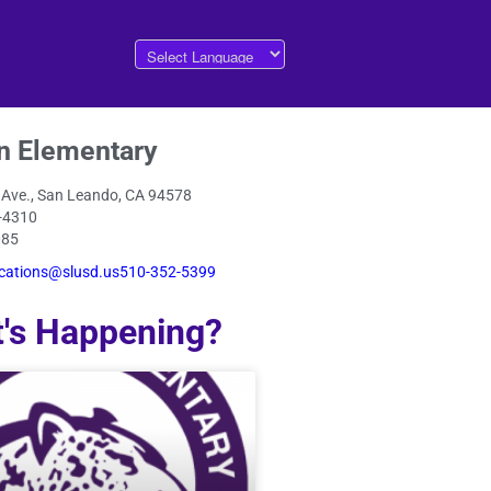
n Elementary
 Ave., San Leando, CA 94578
-4310
085
ations@slusd.us510-352-5399
's Happening?