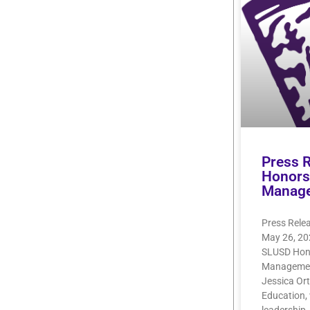
Press 
Honors 
Manag
Press Rele
May 26, 20
SLUSD Hono
Management
Jessica Ort
Education, 
leadership,