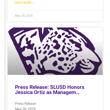
READ MORE »
May 28, 2026
Press Release: SLUSD Honors
Jessica Ortiz as Managem…
Press Release
May 26, 2026