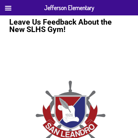
Jefferson Elementary
Leave Us Feedback About the
New SLHS Gym!