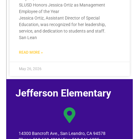
SLUSD Honors Jessica Ortiz as Management
Employee of the Year
Jessica Ortiz, Assistant Director of Special
Education, was recognized for her leadership,
service, and dedication to students and staff.
San Lean
READ MORE »
May 26, 2026
Jefferson Elementary
14300 Bancroft Ave., San Leandro, CA 94578