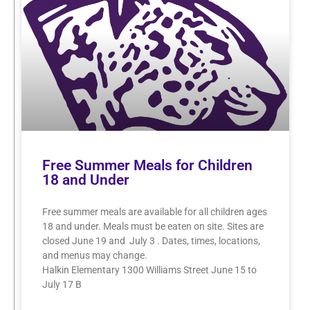
Free Summer Meals for Children
18 and Under
Free summer meals are available for all children ages
18 and under. Meals must be eaten on site. Sites are
closed June 19 and July 3 . Dates, times, locations,
and menus may change.
Halkin Elementary 1300 Williams Street June 15 to
July 17 B