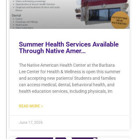
Summer Health Services Available
Through Native Amer…
The Native American Health Center at the Barbara
Lee Center for Health & Wellness is open this summer
and accepting new patients! Students and families
can access medical, dental, behavioral health, and
health education services, including physicals, im
READ MORE »
June 17, 2026