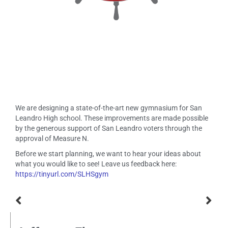
We are designing a state-of-the-art new gymnasium for San
Leandro High school. These improvements are made possible
by the generous support of San Leandro voters through the
approval of Measure N.
Before we start planning, we want to hear your ideas about
what you would like to see! Leave us feedback here:
https://tinyurl.com/SLHSgym