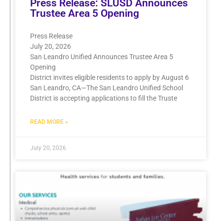
Press Release: SLUSD Announces
Trustee Area 5 Opening
Press Release
July 20, 2026
San Leandro Unified Announces Trustee Area 5
Opening
District invites eligible residents to apply by August 6
San Leandro, CA—The San Leandro Unified School
District is accepting applications to fill the Truste
READ MORE »
July 20, 2026