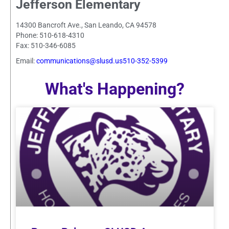
Jefferson Elementary
14300 Bancroft Ave., San Leando, CA 94578
Phone: 510-618-4310
Fax: 510-346-6085
Email:
communications@slusd.us510-352-5399
What's Happening?