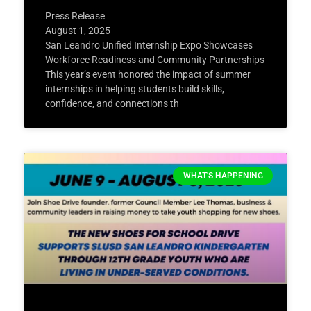
Press Release
August 1, 2025
San Leandro Unified Internship Expo Showcases
Workforce Readiness and Community Partnerships
This year’s event honored the impact of summer
internships in helping students build skills,
confidence, and connections th
WHAT'S HAPPENING