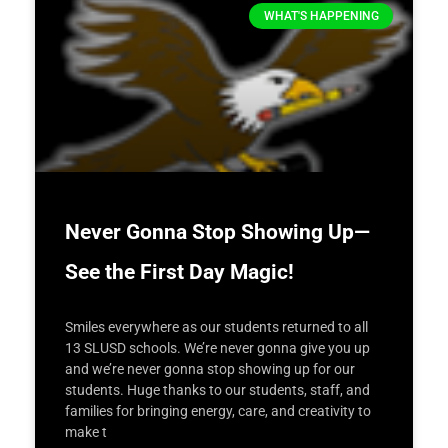
WHAT'S HAPPENING
Never Gonna Stop Showing Up—
See the First Day Magic!
Smiles everywhere as our students returned to all
13 SLUSD schools. We’re never gonna give you up
and we’re never gonna stop showing up for our
students. Huge thanks to our students, staff, and
families for bringing energy, care, and creativity to
make t