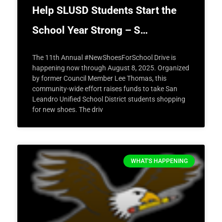
Help SLUSD Students Start the
School Year Strong – S…
The 11th Annual #NewShoesForSchool Drive is
happening now through August 8, 2025. Organized
by former Council Member Lee Thomas, this
community-wide effort raises funds to take San
Leandro Unified School District students shopping
for new shoes. The driv
WHAT'S HAPPENING