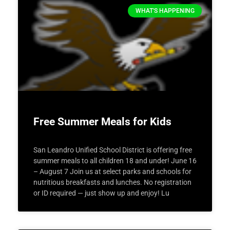
WHAT'S HAPPENING
Free Summer Meals for Kids
San Leandro Unified School District is offering free
summer meals to all children 18 and under! June 16
– August 7 Join us at select parks and schools for
nutritious breakfasts and lunches. No registration
or ID required — just show up and enjoy! Lu