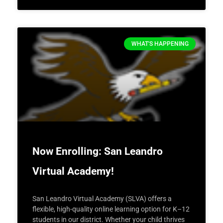
WHAT'S HAPPENING
Now Enrolling: San Leandro
Virtual Academy!
San Leandro Virtual Academy (SLVA) offers a
flexible, high-quality online learning option for K–12
students in our district. Whether your child thrives