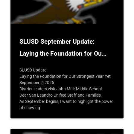
SLUSD September Update:
Laying the Foundation for Ou…
SLUSD Update
Laying the Foundation for Our Strongest Year Yet
September 2, 2025
District leaders visit John Muir Middle School.
Dear San Leandro Unified Staff and Families,
As September begins, I want to highlight the power
of showing