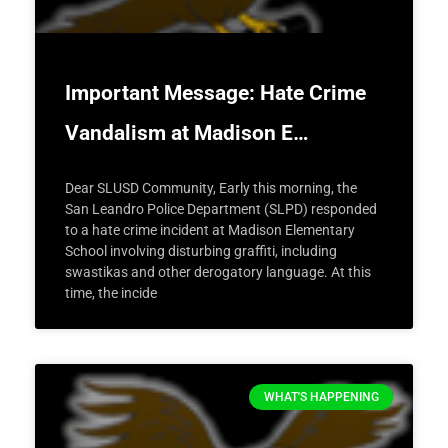
Important Message: Hate Crime
Vandalism at Madison E…
Dear SLUSD Community, Early this morning, the
San Leandro Police Department (SLPD) responded
to a hate crime incident at Madison Elementary
School involving disturbing graffiti, including
swastikas and other derogatory language. At this
time, the incide
WHAT'S HAPPENING