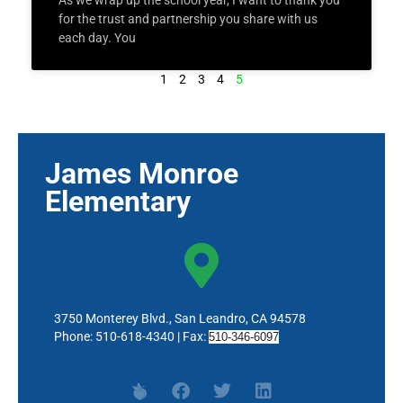
As we wrap up the school year, I want to thank you
for the trust and partnership you share with us
each day. You
1
2
3
4
5
James Monroe
Elementary
3750 Monterey Blvd., San Leandro, CA 94578
Phone: 510-618-4340 | Fax:
510-346-6097