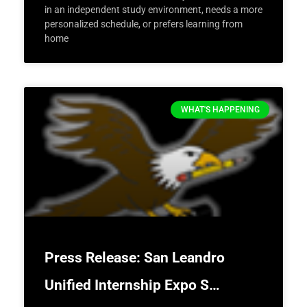
in an independent study environment, needs a more
personalized schedule, or prefers learning from
home
WHAT'S HAPPENING
Press Release: San Leandro
Unified Internship Expo S…