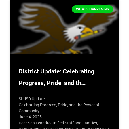
WHAT'S HAPPENING
District Update: Celebrating
Progress, Pride, and th…
SLUSD Update
Celebrating Progress, Pride, and the Power of
Community
June 4, 2025
Dear San Leandro Unified Staff and Families,