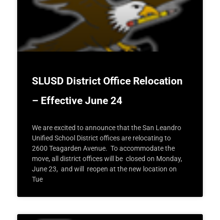
SLUSD District Office Relocation
– Effective June 24
We are excited to announce that the San Leandro
Unified School District offices are relocating to
2600 Teagarden Avenue. To accommodate the
move, all district offices will be closed on Monday,
June 23, and will reopen at the new location on
Tue