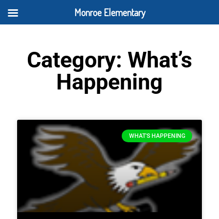
Monroe Elementary
Category: What’s
Happening
WHAT'S HAPPENING