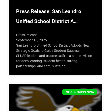
Press Release: San Leandro
Unified School District A…
Press Release
September 10, 2025
San Leandro Unified School District Adopts New
Strategic Goals to Guide Student Success
SLUSD leaders and trustees affirm a shared vision
for deep learning, student health, strong
partnerships, and safe, sustaina
WHAT'S HAPPENING