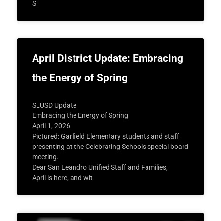
S
April District Update: Embracing
the Energy of Spring
SLUSD Update
Embracing the Energy of Spring
April 1, 2026
Pictured: Garfield Elementary students and staff
presenting at the Celebrating Schools special board
meeting.
Dear San Leandro Unified Staff and Families,
April is here, and wit