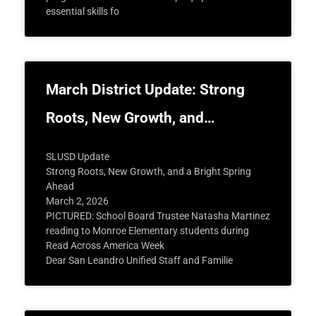
essential skills fo
March District Update: Strong
Roots, New Growth, and…
SLUSD Update
Strong Roots, New Growth, and a Bright Spring
Ahead
March 2, 2026
PICTURED: School Board Trustee Natasha Martinez
reading to Monroe Elementary students during
Read Across America Week
Dear San Leandro Unified Staff and Familie