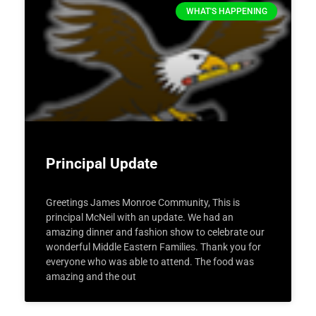
WHAT'S HAPPENING
Principal Update
Greetings James Monroe Community, This is
principal McNeil with an update. We had an
amazing dinner and fashion show to celebrate our
wonderful Middle Eastern Families. Thank you for
everyone who was able to attend. The food was
amazing and the out