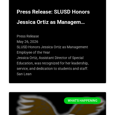
Press Release: SLUSD Honors
Jessica Ortiz as Managem…
Press Release
May 26, 2026
SLUSD Honors Jessica Ortiz as Management
Employee of the Year
Jessica Ortiz, Assistant Director of Special
Education, was recognized for her leadership,
service, and dedication to students and staff.
San Lean
WHAT'S HAPPENING