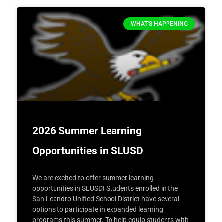
WHAT'S HAPPENING
2026 Summer Learning
Opportunities in SLUSD
We are excited to offer summer learning
opportunities in SLUSD! Students enrolled in the
San Leandro Unified School District have several
options to participate in expanded learning
programs this summer. To help equip students with