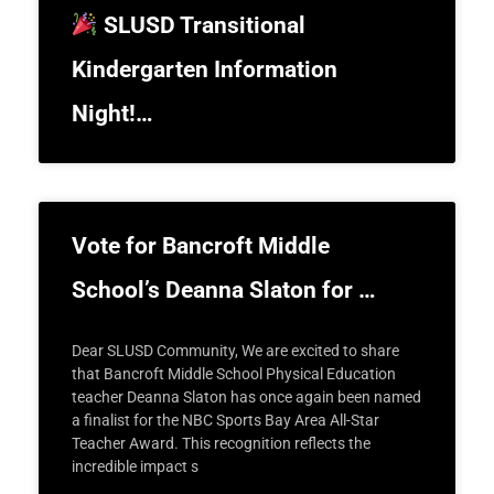
SLUSD Transitional
Kindergarten Information
Night!…
Vote for Bancroft Middle
School’s Deanna Slaton for …
Dear SLUSD Community, We are excited to share
that Bancroft Middle School Physical Education
teacher Deanna Slaton has once again been named
a finalist for the NBC Sports Bay Area All-Star
Teacher Award. This recognition reflects the
incredible impact s