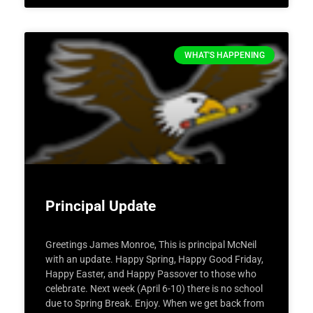
WHAT'S HAPPENING
Principal Update
Greetings James Monroe, This is principal McNeil
with an update. Happy Spring, Happy Good Friday,
Happy Easter, and Happy Passover to those who
celebrate. Next week (April 6-10) there is no school
due to Spring Break. Enjoy. When we get back from