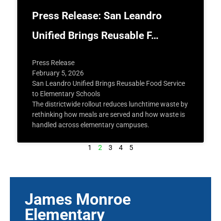
Press Release: San Leandro
Unified Brings Reusable F…
Press Release
February 5, 2026
San Leandro Unified Brings Reusable Food Service
to Elementary Schools
The districtwide rollout reduces lunchtime waste by
rethinking how meals are served and how waste is
handled across elementary campuses.
1
2
3
4
5
James Monroe
Elementary