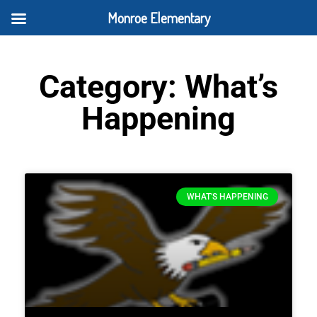
Monroe Elementary
Category: What’s
Happening
WHAT'S HAPPENING