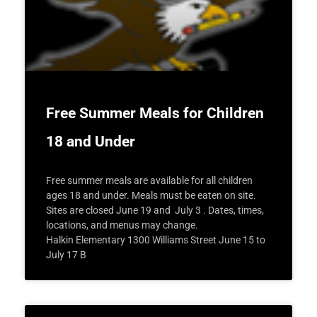
Free Summer Meals for Children
18 and Under
Free summer meals are available for all children
ages 18 and under. Meals must be eaten on site.
Sites are closed June 19 and July 3 . Dates, times,
locations, and menus may change.
Halkin Elementary 1300 Williams Street June 15 to
July 17 B