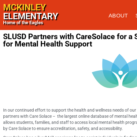
MCKINLEY
ELEMENTARY
ABOUT
Home of the Eagles
SLUSD Partners with CareSolace for a
for Mental Health Support
In our continued effort to support the health and wellness needs of ou
partners with Care Solace – the largest online database of mental health 
allows students, families, and staff to access local mental health pro
by Care Solace to ensure accreditation, safety, and accessibility.