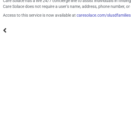
Care Solace has a live 24/7 concierge line to assist individuals in findi
Care Solace does not require a user’s name, address, phone number, or d
Access to this service is now available at
caresolace.com/slusdfamilies