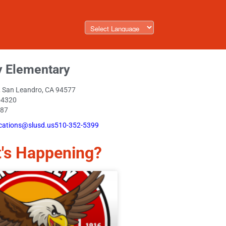
y Elementary
., San Leandro, CA 94577
-4320
087
ations@slusd.us510-352-5399
's Happening?