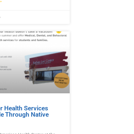
»
6
 Health Services
le Through Native