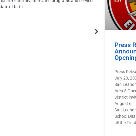
ng local mental health-related programs and services.
ate of birth.
.
Press 
Announ
Openin
Press Rele
July 20, 20
San Leandr
Area 5 Ope
District inv
August 6
San Leandr
School Dist
fill the Trus