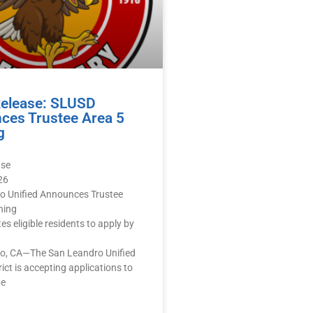
Release: SLUSD
ces Trustee Area 5
g
ase
26
o Unified Announces Trustee
ning
ites eligible residents to apply by
o, CA—The San Leandro Unified
rict is accepting applications to
te