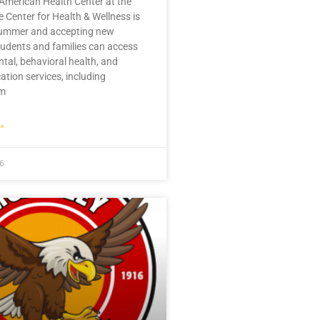
American Health Center at the
 Center for Health & Wellness is
summer and accepting new
tudents and families can access
ntal, behavioral health, and
ation services, including
im
»
26