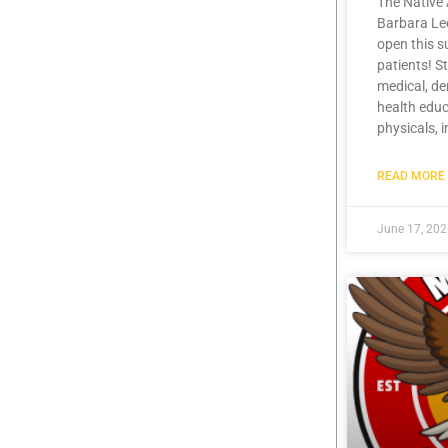
The Native 
Barbara Lee
open this 
patients! S
medical, de
health educ
physicals, 
READ MORE 
June 17, 20