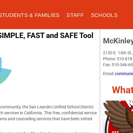
STUDENTS & FAMILIES
STAFF
SCHOOLS
 SIMPLE, FAST and SAFE Tool
McKinle
2150 E. 14th St
Phone: 510-618
Fax: 510-346-6
Email:
communic
What
r community, the San Leandro Unified School District
services in California. This free, confidential service
grams and counseling services that have been vetted