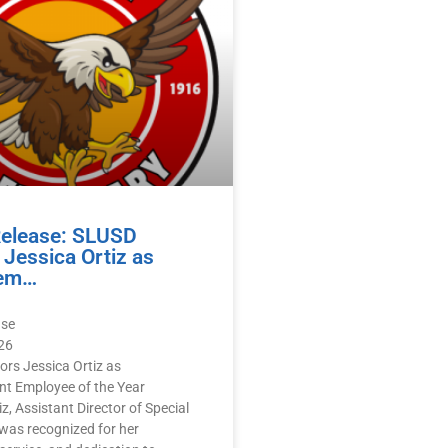
Release: SLUSD
Jessica Ortiz as
em…
ase
26
rs Jessica Ortiz as
 Employee of the Year
z, Assistant Director of Special
was recognized for her