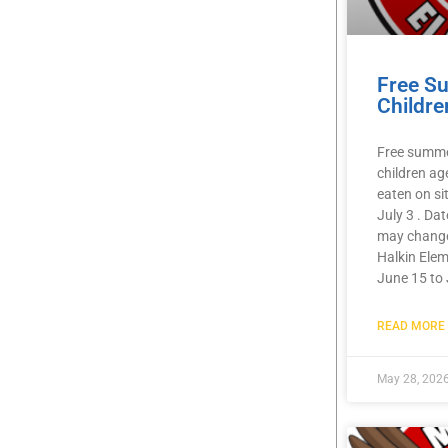
Free S
Childre
Free summer
children ag
eaten on si
July 3 . Da
may chang
Halkin Elem
June 15 to 
READ MORE 
May 28, 202