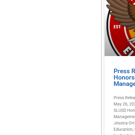
Press 
Honors 
Manag
Press Rele
May 26, 20
SLUSD Hono
Management
Jessica Orti
Education, 