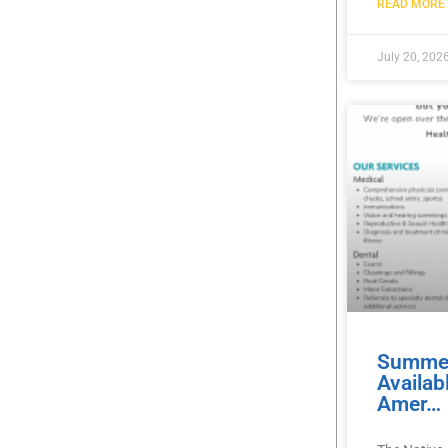
READ MORE 
July 20, 202
Summer
Availab
Amer…