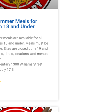
ummer Meals for
n 18 and Under
 meals are available for all
es 18 and under. Meals must be
te. Sites are closed June 19 and
tes, times, locations, and menus
e.
entary 1300 Williams Street
July 17 B
»
6