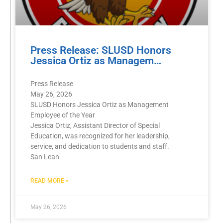
Press Release: SLUSD Honors
Jessica Ortiz as Managem…
Press Release
May 26, 2026
SLUSD Honors Jessica Ortiz as Management
Employee of the Year
Jessica Ortiz, Assistant Director of Special
Education, was recognized for her leadership,
service, and dedication to students and staff.
San Lean
READ MORE »
May 26, 2026