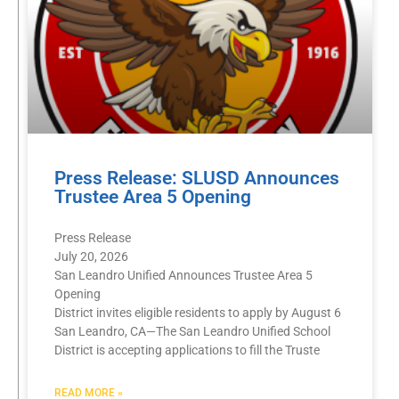
Press Release: SLUSD Announces
Trustee Area 5 Opening
Press Release
July 20, 2026
San Leandro Unified Announces Trustee Area 5
Opening
District invites eligible residents to apply by August 6
San Leandro, CA—The San Leandro Unified School
District is accepting applications to fill the Truste
READ MORE »