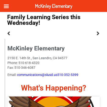
McKinley Elementary
Family Learning Series this
Wednesday!
McKinley Elementary
2150 E. 14th St., San Leandro, CA 94577
Phone: 510-618-4320
Fax: 510-346-6087
Email:
communications@slusd.us510-352-5399
What's Happening?