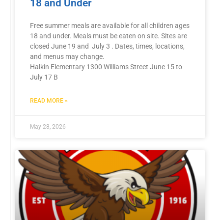
18 and Under
Free summer meals are available for all children ages
18 and under. Meals must be eaten on site. Sites are
closed June 19 and July 3 . Dates, times, locations,
and menus may change.
Halkin Elementary 1300 Williams Street June 15 to
July 17 B
READ MORE »
May 28, 2026