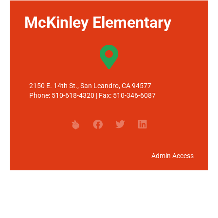
McKinley Elementary
2150 E. 14th St., San Leandro, CA 94577
Phone: 510-618-4320 | Fax: 510-346-6087
Admin Access