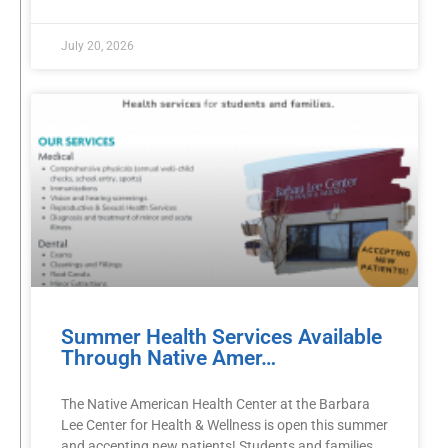
July 20, 2026
Summer Health Services Available
Through Native Amer…
The Native American Health Center at the Barbara
Lee Center for Health & Wellness is open this summer
and accepting new patients! Students and families