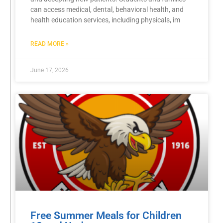
can access medical, dental, behavioral health, and
health education services, including physicals, im
READ MORE »
June 17, 2026
Free Summer Meals for Children