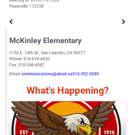
Meeting ID: 835 6178 1220
Passcode: 112728
McKinley Elementary
2150 E. 14th St., San Leandro, CA 94577
Phone: 510-618-4320
Fax: 510-346-6087
Email:
communications@slusd.us510-352-5399
What's Happening?