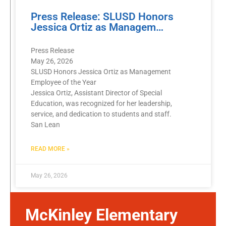
Press Release: SLUSD Honors
Jessica Ortiz as Managem…
Press Release
May 26, 2026
SLUSD Honors Jessica Ortiz as Management
Employee of the Year
Jessica Ortiz, Assistant Director of Special
Education, was recognized for her leadership,
service, and dedication to students and staff.
San Lean
READ MORE »
May 26, 2026
McKinley Elementary