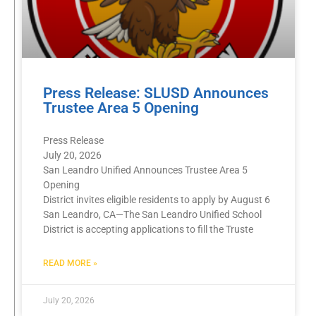
Press Release: SLUSD Announces
Trustee Area 5 Opening
Press Release
July 20, 2026
San Leandro Unified Announces Trustee Area 5
Opening
District invites eligible residents to apply by August 6
San Leandro, CA—The San Leandro Unified School
District is accepting applications to fill the Truste
READ MORE »
July 20, 2026