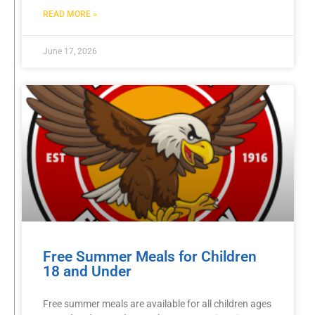
READ MORE »
June 17, 2026
Free Summer Meals for Children
18 and Under
Free summer meals are available for all children ages