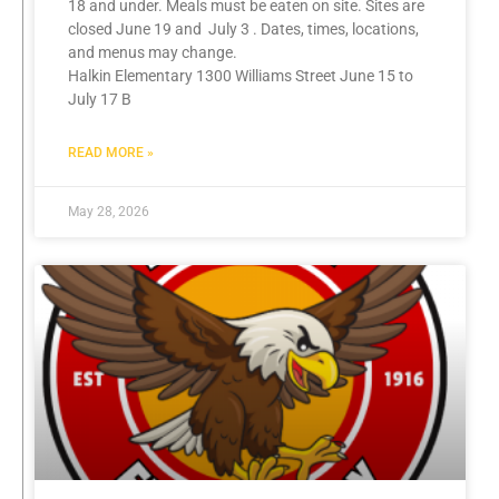
18 and under. Meals must be eaten on site. Sites are
closed June 19 and July 3 . Dates, times, locations,
and menus may change.
Halkin Elementary 1300 Williams Street June 15 to
July 17 B
READ MORE »
May 28, 2026