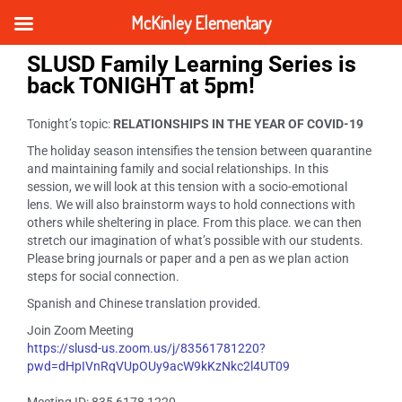
McKinley Elementary
SLUSD Family Learning Series is
back TONIGHT at 5pm!
Tonight’s topic:
RELATIONSHIPS IN THE YEAR OF COVID-19
The holiday season intensifies the tension between quarantine
and maintaining family and social relationships. In this
session, we will look at this tension with a socio-emotional
lens. We will also brainstorm ways to hold connections with
others while sheltering in place. From this place. we can then
stretch our imagination of what’s possible with our students.
Please bring journals or paper and a pen as we plan action
steps for social connection.
Spanish and Chinese translation provided.
Join Zoom Meeting
https://slusd-us.zoom.us/j/83561781220?
pwd=dHpIVnRqVUpOUy9acW9kKzNkc2l4UT09