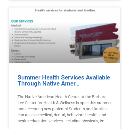
Summer Health Services Available
Through Native Amer…
The Native American Health Center at the Barbara
Lee Center for Health & Wellness is open this summer
and accepting new patients! Students and families
can access medical, dental, behavioral health, and
health education services, including physicals, im