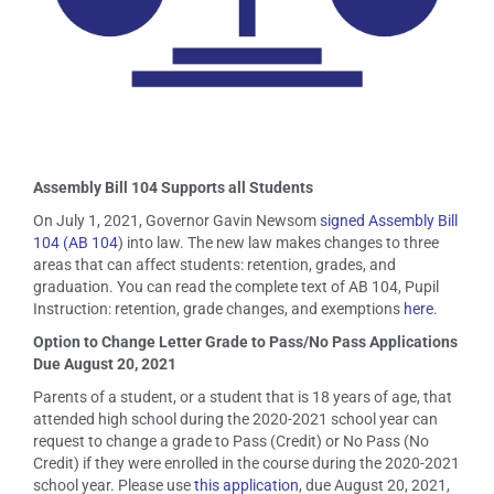
Assembly Bill 104 Supports all Students
On July 1, 2021, Governor Gavin Newsom
signed Assembly Bill
104 (AB 104
) into law. The new law makes changes to three
areas that can affect students: retention, grades, and
graduation. You can read the complete text of AB 104, Pupil
Instruction: retention, grade changes, and exemptions
here
.
Option to Change Letter Grade to Pass/No Pass Applications
Due August 20, 2021
Parents of a student, or a student that is 18 years of age, that
attended high school during the 2020-2021 school year can
request to change a grade to Pass (Credit) or No Pass (No
Credit) if they were enrolled in the course during the 2020-2021
school year. Please use
this application
, due August 20, 2021,