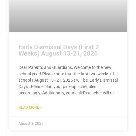
Early Dismissal Days (First 2
Weeks) August 13-21, 2026
Dear Parents and Guardians, Welcome to the new
school year! Please note that the first two weeks of
school ( August 13–21, 2026 ) will be Early Dismissal
Days . Please plan your pick-up schedules
accordingly. Additionally, your child’s teacher will re
READ MORE »
August 3, 2026