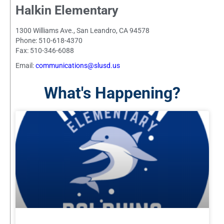
Halkin Elementary
1300 Williams Ave., San Leandro, CA 94578
Phone: 510-618-4370
Fax: 510-346-6088
Email:
communications@slusd.us
What's Happening?