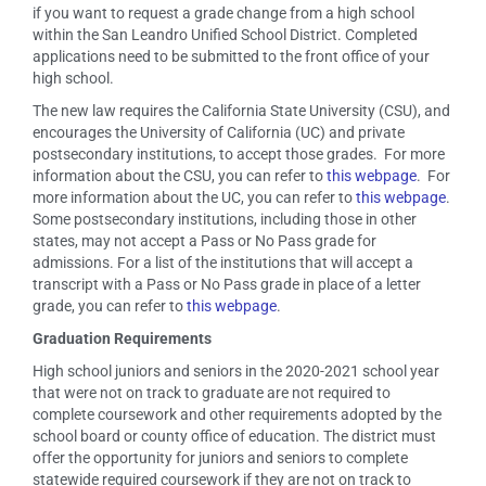
if you want to request a grade change from a high school
within the San Leandro Unified School District. Completed
applications need to be submitted to the front office of your
high school.
The new law requires the California State University (CSU), and
encourages the University of California (UC) and private
postsecondary institutions, to accept those grades. For more
information about the CSU, you can refer to
this webpage
. For
more information about the UC, you can refer to
this webpage
.
Some postsecondary institutions, including those in other
states, may not accept a Pass or No Pass grade for
admissions. For a list of the institutions that will accept a
transcript with a Pass or No Pass grade in place of a letter
grade, you can refer to
this webpage
.
Graduation Requirements
High school juniors and seniors in the 2020-2021 school year
that were not on track to graduate are not required to
complete coursework and other requirements adopted by the
school board or county office of education. The district must
offer the opportunity for juniors and seniors to complete
statewide required coursework if they are not on track to