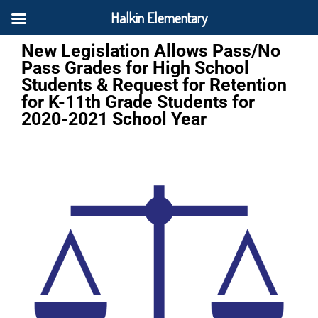
Halkin Elementary
New Legislation Allows Pass/No
Pass Grades for High School
Students & Request for Retention
for K-11th Grade Students for
2020-2021 School Year