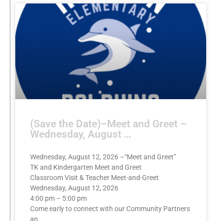
(Save the Date)–Meet and Greet –
Wednesday, August …
Wednesday, August 12, 2026 –“Meet and Greet”
TK and Kindergarten Meet and Greet
Classroom Visit & Teacher Meet-and-Greet
Wednesday, August 12, 2026
4:00 pm – 5:00 pm
Come early to connect with our Community Partners
an