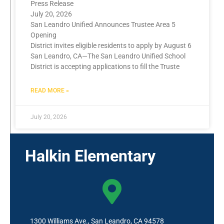
Press Release
July 20, 2026
San Leandro Unified Announces Trustee Area 5
Opening
District invites eligible residents to apply by August 6
San Leandro, CA—The San Leandro Unified School
District is accepting applications to fill the Truste
READ MORE »
July 20, 2026
Halkin Elementary
1300 Williams Ave., San Leandro, CA 94578