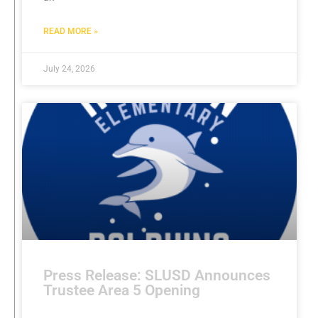
READ MORE »
July 24, 2026
Press Release: SLUSD Announces
Trustee Area 5 Opening