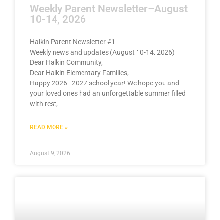
Weekly Parent Newsletter–August
10-14, 2026
Halkin Parent Newsletter #1
Weekly news and updates (August 10-14, 2026)
Dear Halkin Community,
Dear Halkin Elementary Families,
Happy 2026–2027 school year! We hope you and
your loved ones had an unforgettable summer filled
with rest,
READ MORE »
August 9, 2026