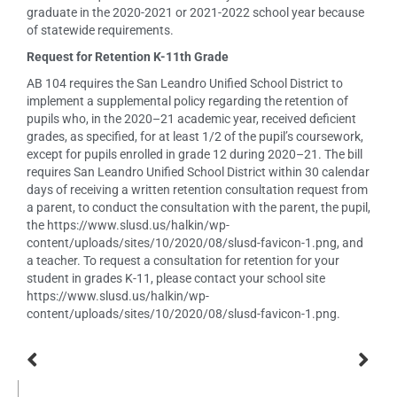
graduate in the 2020-2021 or 2021-2022 school year because
of statewide requirements.
Request for Retention K-11th Grade
AB 104 requires the San Leandro Unified School District to
implement a supplemental policy regarding the retention of
pupils who, in the 2020–21 academic year, received deficient
grades, as specified, for at least 1/2 of the pupil’s coursework,
except for pupils enrolled in grade 12 during 2020–21. The bill
requires San Leandro Unified School District within 30 calendar
days of receiving a written retention consultation request from
a parent, to conduct the consultation with the parent, the pupil,
the https://www.slusd.us/halkin/wp-
content/uploads/sites/10/2020/08/slusd-favicon-1.png, and
a teacher. To request a consultation for retention for your
student in grades K-11, please contact your school site
https://www.slusd.us/halkin/wp-
content/uploads/sites/10/2020/08/slusd-favicon-1.png.