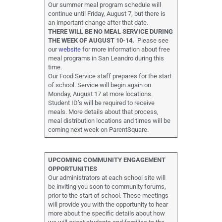
Our summer meal program schedule will
continue until Friday, August 7, but there is
an important change after that date.
THERE WILL BE NO MEAL SERVICE DURING
THE WEEK OF AUGUST 10-14.
Please see
our
website
for more information about free
meal programs in San Leandro during this
time.
Our Food Service staff prepares for the start
of school. Service will begin again on
Monday, August 17 at more locations.
Student ID’s will be required to receive
meals. More details about that process,
meal distribution locations and times will be
coming next week on ParentSquare.
UPCOMING COMMUNITY ENGAGEMENT
OPPORTUNITIES
Our administrators at each school site will
be inviting you soon to community forums,
prior to the start of school. These meetings
will provide you with the opportunity to hear
more about the specific details about how