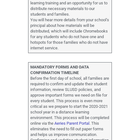
learning training and an opportunity for us to
distribute necessary materials to our
students and families.
You will hear more details from your school’s
principal about how materials will be
distributed, which will include Chromebooks
for any students who do not have one and
hotspots for those families who do not have
internet service.
MANDATORY FORMS AND DATA
CONFIRMATION TIMELINE
Before the first day of school, all families are
required to confirm and update their student
information, review SLUSD policies, and
approve important forms we need on file for
every student. This process is even more
critical as we prepare to start the 2020-2021
school year in a distance learning
environment. This process will be completed
online via the
Aeries Parent Portal
. This
eliminates the need to fill out paper forms
and helps us improve communication.