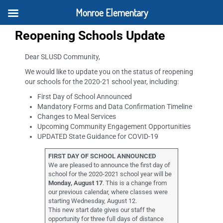
Monroe Elementary
Reopening Schools Update
Dear SLUSD Community,
We would like to update you on the status of reopening
our schools for the 2020-21 school year, including:
First Day of School Announced
Mandatory Forms and Data Confirmation Timeline
Changes to Meal Services
Upcoming Community Engagement Opportunities
UPDATED State Guidance for COVID-19
FIRST DAY OF SCHOOL ANNOUNCED
We are pleased to announce the first day of
school for the 2020-2021 school year will be
Monday, August 17
. This is a change from
our previous calendar, where classes were
starting Wednesday, August 12.
This new start date gives our staff the
opportunity for three full days of distance