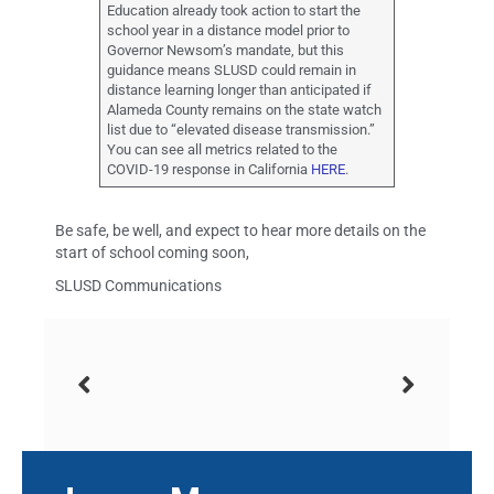
Education already took action to start the
school year in a distance model prior to
Governor Newsom’s mandate, but this
guidance means SLUSD could remain in
distance learning longer than anticipated if
Alameda County remains on the state watch
list due to “elevated disease transmission.”
You can see all metrics related to the
COVID-19 response in California
HERE
.
Be safe, be well, and expect to hear more details on the
start of school coming soon,
SLUSD Communications