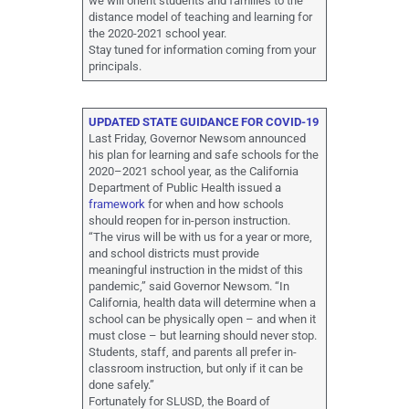
we will orient students and families to the
distance model of teaching and learning for
the 2020-2021 school year.
Stay tuned for information coming from your
principals.
UPDATED STATE GUIDANCE FOR COVID-19
Last Friday, Governor Newsom announced
his plan for learning and safe schools for the
2020–2021 school year, as the California
Department of Public Health issued a
framework
for when and how schools
should reopen for in-person instruction.
“The virus will be with us for a year or more,
and school districts must provide
meaningful instruction in the midst of this
pandemic,” said Governor Newsom. “In
California, health data will determine when a
school can be physically open – and when it
must close – but learning should never stop.
Students, staff, and parents all prefer in-
classroom instruction, but only if it can be
done safely.”
Fortunately for SLUSD, the Board of