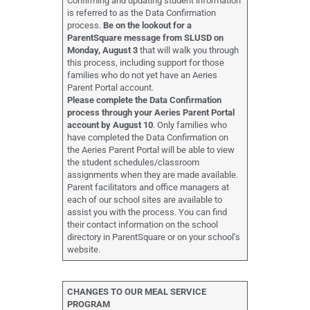
Confirming and updating student information
is referred to as the Data Confirmation
process.
Be on the lookout for a
ParentSquare message from SLUSD on
Monday, August 3
that will walk you through
this process, including support for those
families who do not yet have an Aeries
Parent Portal account.
Please complete the Data Confirmation
process through your Aeries Parent Portal
account by August 10
. Only families who
have completed the Data Confirmation on
the Aeries Parent Portal will be able to view
the student schedules/classroom
assignments when they are made available.
Parent facilitators and office managers at
each of our school sites are available to
assist you with the process. You can find
their contact information on the school
directory in ParentSquare or on your school’s
website.
CHANGES TO OUR MEAL SERVICE
PROGRAM