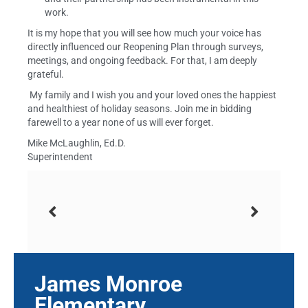
work.
It is my hope that you will see how much your voice has
directly influenced our Reopening Plan through surveys,
meetings, and ongoing feedback. For that, I am deeply
grateful.
My family and I wish you and your loved ones the happiest
and healthiest of holiday seasons. Join me in bidding
farewell to a year none of us will ever forget.
Mike McLaughlin, Ed.D.
Superintendent
James Monroe
Elementary