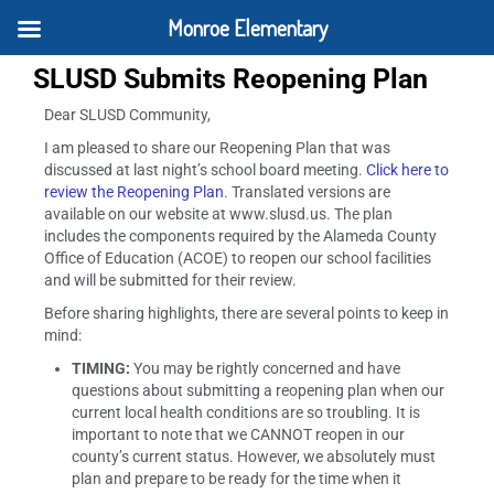
Monroe Elementary
SLUSD Submits Reopening Plan
Dear SLUSD Community,
I am pleased to share our Reopening Plan that was
discussed at last night’s school board meeting.
Click here to
review the Reopening Plan
. Translated versions are
available on our website at www.slusd.us. The plan
includes the components required by the Alameda County
Office of Education (ACOE) to reopen our school facilities
and will be submitted for their review.
Before sharing highlights, there are several points to keep in
mind:
TIMING:
You may be rightly concerned and have
questions about submitting a reopening plan when our
current local health conditions are so troubling. It is
important to note that we CANNOT reopen in our
county’s current status. However, we absolutely must
plan and prepare to be ready for the time when it