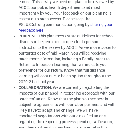
comes. This is why we need our plan to be reviewed by
ACOE, our public health department, and most
importantly by you. Your feedback on our planning is
essential to our success. Please keep the
#SLUSDstrong communication going by
sharing your
feedback here
.
PURPOSE:
This plan meets state guidelines for school
districts to be permitted to open for in-person
instruction, after review by ACOE. As we move closer to
our target date of mid-March, you will be receiving
much more information, including a Family Intent to
Return to In-person Learning that will indicate your
preference for our return. Know that full distance
learning will continue to be an option throughout the
2020-21 school year.
COLLABORATION:
We are currently negotiating the
impacts of our phased-in reopening approach with our
teachers’ union. Know that the plan you see here is
subject to agreements with our labor partners and will
likely have to adapt and change. We will have
concluded negotiations with our classified unions
regarding the reopening process, pending ratification,
and their partnership has been instrumental in this