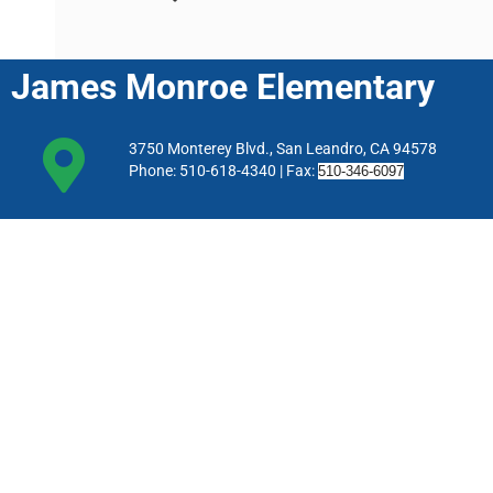
James Monroe Elementary
3750 Monterey Blvd., San Leandro, CA 94578
Phone: 510-618-4340 | Fax:
510-346-6097