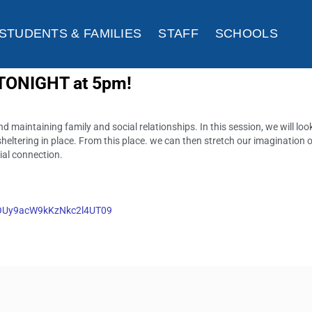
STUDENTS & FAMILIES
STAFF
SCHOOLS
 TONIGHT at 5pm!
 maintaining family and social relationships. In this session, we will loo
heltering in place. From this place. we can then stretch our imagination 
cial connection.
pOUy9acW9kKzNkc2l4UT09