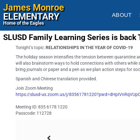
James Monroe
ELEMENTARY
ABOUT
Home of the Eagles
SLUSD Family Learning Series is back
Tonight’s topic:
RELATIONSHIPS IN THE YEAR OF COVID-19
The holiday season intensifies the tension between quarantine and
will also brainstorm ways to hold connections with others while s
bring journals or paper and a pen as we plan action steps for so
Spanish and Chinese translation provided.
Join Zoom Meeting
https://slusd-us.zoom.us/j/83561781220?pwd=dHpIVnRqVU
Meeting ID: 835 6178 1220
Passcode: 112728