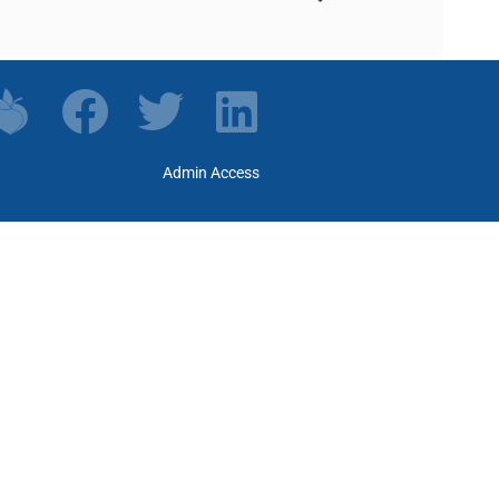
Admin Access