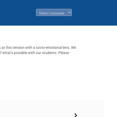
k at this tension with a socio-emotional lens. We
of what’s possible with our students. Please