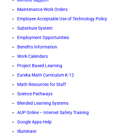
Remote Support
Maintenance Work Orders
Employee Acceptable Use of Technology Policy
Substitute System
Employment Opportunities
Benefits Information
Work Calendars
Project Based Learning
Eureka Math Curriculum K-12
Math Resources for Staff
Science Pathways
Blended Learning Systems
AUP Online – Internet Safety Training
Google Apps Help
Illuminate