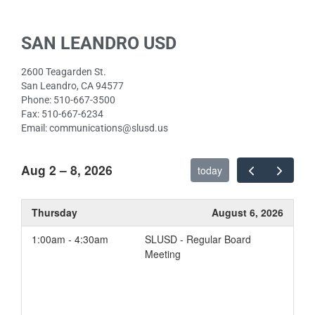
SAN LEANDRO USD
2600 Teagarden St.
San Leandro, CA 94577
Phone: 510-667-3500
Fax: 510-667-6234
Email: communications@slusd.us
Aug 2 – 8, 2026
today
Thursday
August 6, 2026
1:00am - 4:30am
SLUSD - Regular Board
Meeting