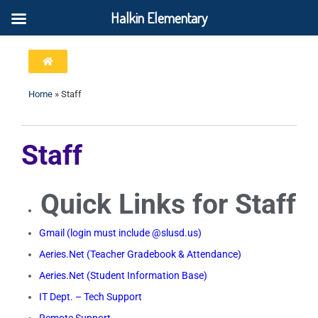
Halkin Elementary
Home
»
Staff
Staff
Quick Links for Staff
Gmail (login must include @slusd.us)
Aeries.Net (Teacher Gradebook & Attendance)
Aeries.Net (Student Information Base)
IT Dept. – Tech Support