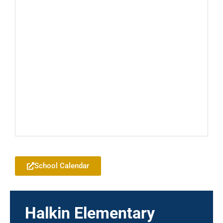
Add to your Google Calendar
School Calendar
Halkin Elementary