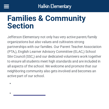
Halkin Elementary
Families & Community
Section
Jefferson Elementary not only has very active parent/family
organizations but also values and cultivates strong
partnerships with our families. Our Parent Teacher Association
(PTA,), English Learner Advisory Committee (ELAC,) School
Site Council (SSC,) and our dedicated volunteers work together
to ensure all students meet high standards and are included in
all aspects of the school. We welcome and promote that our
neighboring community also gets involved and becomes an
active part of our school.
ELAC Members English Language Advisory Committee
(ELAC)
Jefferson Resources
Anti-Bully Policy
Head Lice Information and Policies
Parent-Teacher Association (PTA)