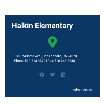
School Site Council (SSC)
Wellness
Halkin Elementary
1300 Williams Ave., San Leandro, CA 94578
Phone: 510-618-4370 | Fax: 510-346-6088
Admin Access