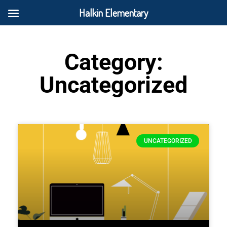
Halkin Elementary
Category:
Uncategorized
UNCATEGORIZED