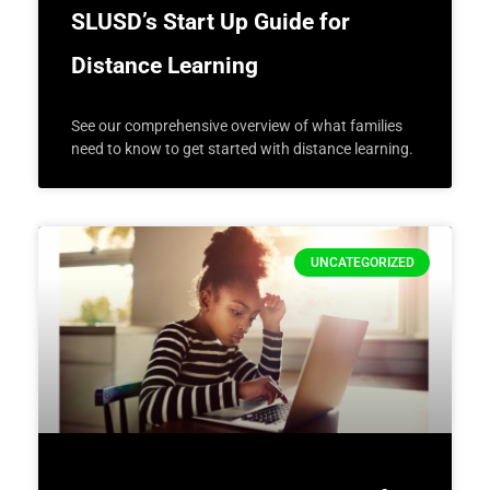
SLUSD’s Start Up Guide for
Distance Learning
See our comprehensive overview of what families
need to know to get started with distance learning.
UNCATEGORIZED