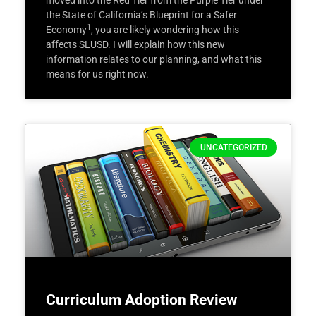
moved into the Red Tier from the Purple Tier under
the State of California’s Blueprint for a Safer
1
Economy
, you are likely wondering how this
affects SLUSD. I will explain how this new
information relates to our planning, and what this
means for us right now.
UNCATEGORIZED
Curriculum Adoption Review