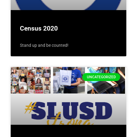
Census 2020
Stand up and be counted!
UNCATEGORIZED