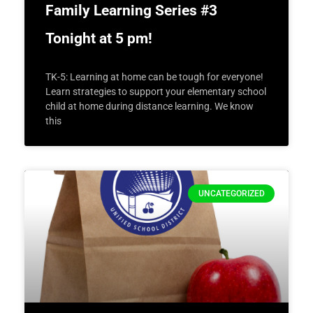
Family Learning Series #3
Tonight at 5 pm!
TK-5: Learning at home can be tough for everyone!
Learn strategies to support your elementary school
child at home during distance learning. We know
this
UNCATEGORIZED