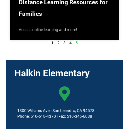
Distance Learning Resources for
Families
Access online learning and more!
1
2
3
4
5
Halkin Elementary
1300 Williams Ave., San Leandro, CA 94578
Phone: 510-618-4370 | Fax: 510-346-6088