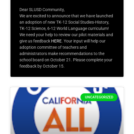
Dear SLUSD Community,
We are excited to announce that we have launched
an adoption of new TK-12 Social Studies-History,
TK-12 Science, 6-12 World Language curriculum!
We need your help to review our pilot materials and
give us feedback
HERE
. Your input will help our
adoption committee of teachers and
administrators make recommendations to the
school board on October 21. Please complete your
feedback by October 15.
UNCATEGORIZED