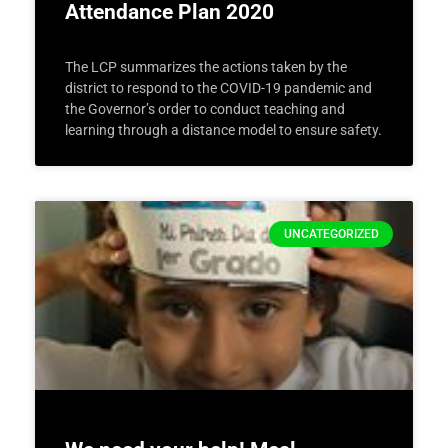
Attendance Plan 2020
The LCP summarizes the actions taken by the
district to respond to the COVID-19 pandemic and
the Governor’s order to conduct teaching and
learning through a distance model to ensure safety.
UNCATEGORIZED