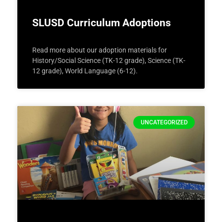
SLUSD Curriculum Adoptions
Read more about our adoption materials for
History/Social Science (TK-12 grade), Science (TK-
12 grade), World Language (6-12).
UNCATEGORIZED