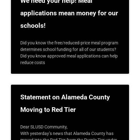
We need your help! Meal
applications mean money for our
schools!
Did you know the free/reduced-price meal program
determines school funding for all of our students?
Did you know approved meal applications can help
reduce costs
Statement on Alameda County
Moving to Red Tier
Dear SLUSD Community,
With yesterday’s news that Alameda County has