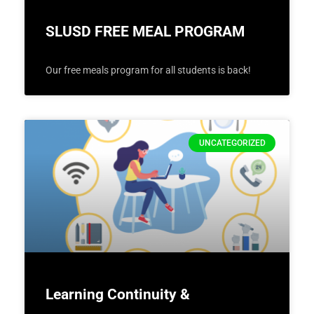
SLUSD FREE MEAL PROGRAM
Our free meals program for all students is back!
UNCATEGORIZED
Learning Continuity &