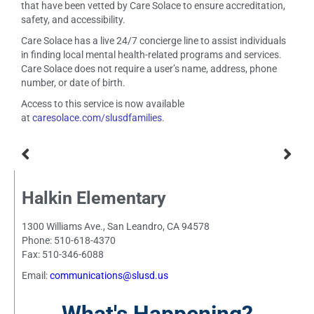
that have been vetted by Care Solace to ensure accreditation,
safety, and accessibility.
Care Solace has a live 24/7 concierge line to assist individuals
in finding local mental health-related programs and services.
Care Solace does not require a user’s name, address, phone
number, or date of birth.
Access to this service is now available
at
caresolace.com/slusdfamilies
.
Halkin Elementary
1300 Williams Ave., San Leandro, CA 94578
Phone: 510-618-4370
Fax: 510-346-6088
Email:
communications@slusd.us