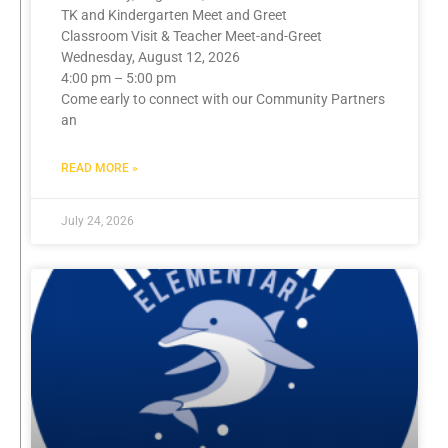
TK and Kindergarten Meet and Greet
Classroom Visit & Teacher Meet-and-Greet
Wednesday, August 12, 2026
4:00 pm – 5:00 pm
Come early to connect with our Community Partners
an
READ MORE »
July 24, 2026