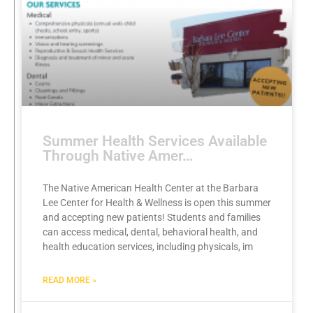
Summer Health Services Available
Through Native Amer…
The Native American Health Center at the Barbara
Lee Center for Health & Wellness is open this summer
and accepting new patients! Students and families
can access medical, dental, behavioral health, and
health education services, including physicals, im
READ MORE »