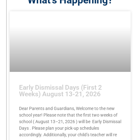
What's Happening?
Early Dismissal Days (First 2
Weeks) August 13-21, 2026
Dear Parents and Guardians, Welcome to the new
school year! Please note that the first two weeks of
school ( August 13–21, 2026 ) will be Early Dismissal
Days . Please plan your pick-up schedules
accordingly. Additionally, your child’s teacher will re