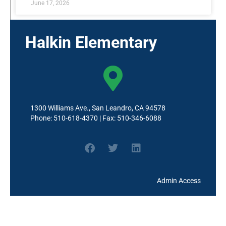
June 17, 2026
Halkin Elementary
1300 Williams Ave., San Leandro, CA 94578
Phone: 510-618-4370 | Fax: 510-346-6088
Admin Access