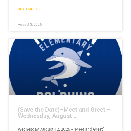
READ MORE »
August 3, 2026
(Save the Date)–Meet and Greet –
Wednesday, August …
Wednesday, August 12, 2026 –“Meet and Greet”