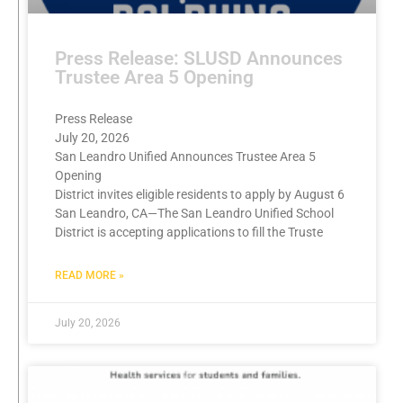
Press Release: SLUSD Announces
Trustee Area 5 Opening
Press Release
July 20, 2026
San Leandro Unified Announces Trustee Area 5
Opening
District invites eligible residents to apply by August 6
San Leandro, CA—The San Leandro Unified School
District is accepting applications to fill the Truste
READ MORE »
July 20, 2026