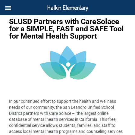
Halkin Elementary
SLUSD Partners with CareSolace
for a SIMPLE, FAST and SAFE Tool
for Mental Health Support
In our continued effort to support the health and wellness
needs of our community, the San Leandro Unified School
District partners with Care Solace – the largest online
database of mental health services in California. This free,
confidential service allows students, families, and staff to
access local mental health programs and counseling services