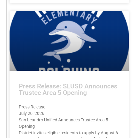
Press Release: SLUSD Announces
Trustee Area 5 Opening
Press Release
July 20, 2026
San Leandro Unified Announces Trustee Area 5
Opening
District invites eligible residents to apply by August 6