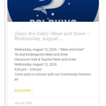
(Save the Date)–Meet and Greet –
Wednesday, August …
Wednesday, August 12, 2026 –“Meet and Greet”
TK and Kindergarten Meet and Greet
Classroom Visit & Teacher Meet-and-Greet
Wednesday, August 12, 2026
4:00 pm – 5:00 pm
Come early to connect with our Community Partners
an
READ MORE »
July 24, 2026