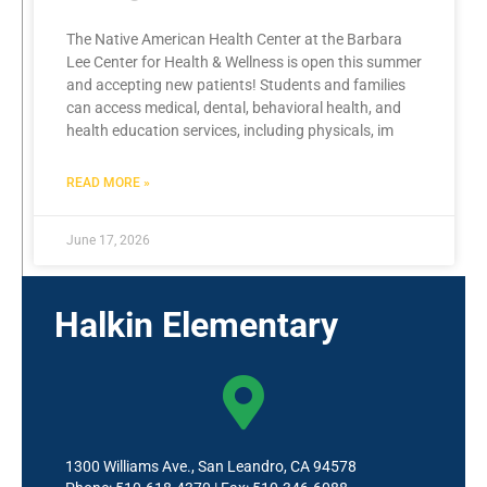
The Native American Health Center at the Barbara
Lee Center for Health & Wellness is open this summer
and accepting new patients! Students and families
can access medical, dental, behavioral health, and
health education services, including physicals, im
READ MORE »
June 17, 2026
Halkin Elementary
1300 Williams Ave., San Leandro, CA 94578