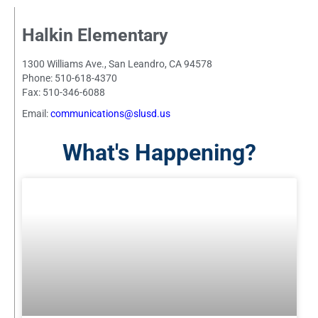
Halkin Elementary
1300 Williams Ave., San Leandro, CA 94578
Phone: 510-618-4370
Fax: 510-346-6088
Email:
communications@slusd.us
What's Happening?