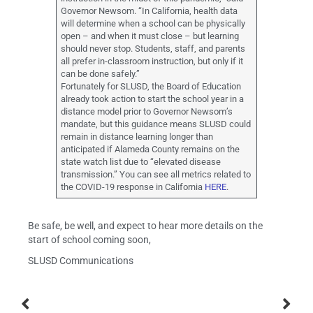
Governor Newsom. “In California, health data
will determine when a school can be physically
open – and when it must close – but learning
should never stop. Students, staff, and parents
all prefer in-classroom instruction, but only if it
can be done safely.”
Fortunately for SLUSD, the Board of Education
already took action to start the school year in a
distance model prior to Governor Newsom’s
mandate, but this guidance means SLUSD could
remain in distance learning longer than
anticipated if Alameda County remains on the
state watch list due to “elevated disease
transmission.” You can see all metrics related to
the COVID-19 response in California
HERE
.
Be safe, be well, and expect to hear more details on the
start of school coming soon,
SLUSD Communications