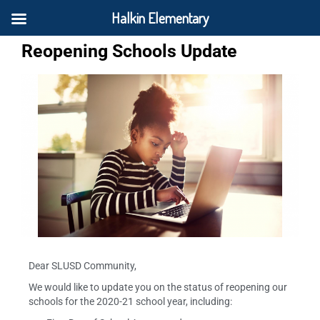
Halkin Elementary
Reopening Schools Update
Dear SLUSD Community,
We would like to update you on the status of reopening our
schools for the 2020-21 school year, including: