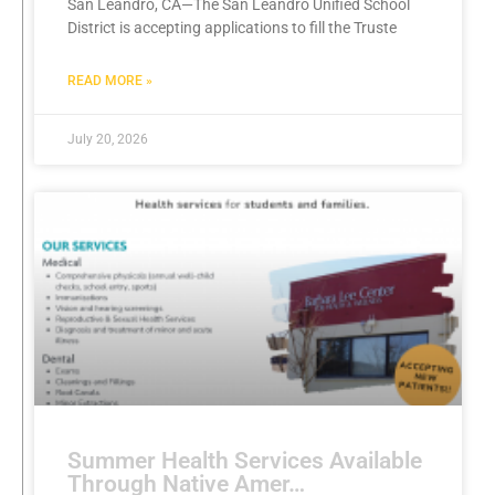
San Leandro, CA—The San Leandro Unified School
District is accepting applications to fill the Truste
READ MORE »
July 20, 2026
Summer Health Services Available
Through Native Amer…