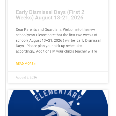
Early Dismissal Days (First 2
Weeks) August 13-21, 2026
Dear Parents and Guardians, Welcome to the new
school year! Please note that the first two weeks of
school ( August 13–21, 2026 ) will be Early Dismissal
Days . Please plan your pick-up schedules
accordingly. Additionally, your child’s teacher will re
READ MORE »
August 3, 2026