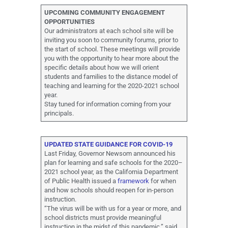
UPCOMING COMMUNITY ENGAGEMENT
OPPORTUNITIES
Our administrators at each school site will be
inviting you soon to community forums, prior to
the start of school. These meetings will provide
you with the opportunity to hear more about the
specific details about how we will orient
students and families to the distance model of
teaching and learning for the 2020-2021 school
year.
Stay tuned for information coming from your
principals.
UPDATED STATE GUIDANCE FOR COVID-19
Last Friday, Governor Newsom announced his
plan for learning and safe schools for the 2020–
2021 school year, as the California Department
of Public Health issued a
framework
for when
and how schools should reopen for in-person
instruction.
“The virus will be with us for a year or more, and
school districts must provide meaningful
instruction in the midst of this pandemic,” said