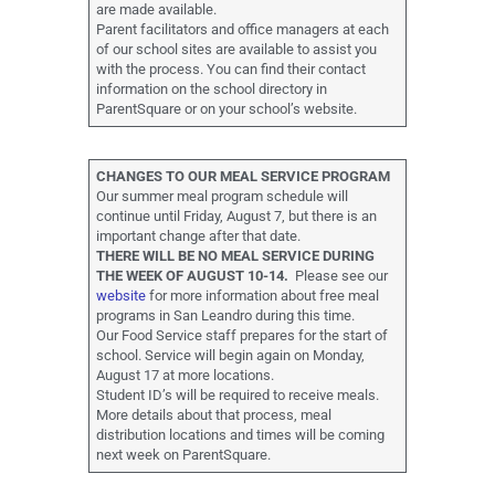
are made available.
Parent facilitators and office managers at each
of our school sites are available to assist you
with the process. You can find their contact
information on the school directory in
ParentSquare or on your school’s website.
CHANGES TO OUR MEAL SERVICE PROGRAM
Our summer meal program schedule will
continue until Friday, August 7, but there is an
important change after that date.
THERE WILL BE NO MEAL SERVICE DURING
THE WEEK OF AUGUST 10-14.
Please see our
website
for more information about free meal
programs in San Leandro during this time.
Our Food Service staff prepares for the start of
school. Service will begin again on Monday,
August 17 at more locations.
Student ID’s will be required to receive meals.
More details about that process, meal
distribution locations and times will be coming
next week on ParentSquare.