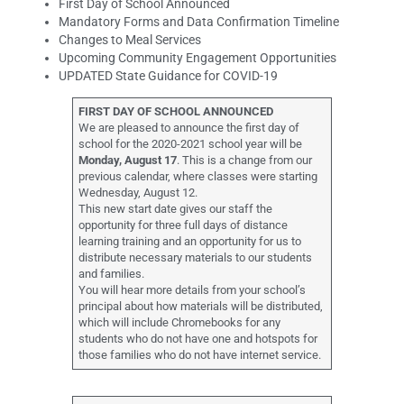
First Day of School Announced
Mandatory Forms and Data Confirmation Timeline
Changes to Meal Services
Upcoming Community Engagement Opportunities
UPDATED State Guidance for COVID-19
FIRST DAY OF SCHOOL ANNOUNCED
We are pleased to announce the first day of
school for the 2020-2021 school year will be
Monday, August 17
. This is a change from our
previous calendar, where classes were starting
Wednesday, August 12.
This new start date gives our staff the
opportunity for three full days of distance
learning training and an opportunity for us to
distribute necessary materials to our students
and families.
You will hear more details from your school’s
principal about how materials will be distributed,
which will include Chromebooks for any
students who do not have one and hotspots for
those families who do not have internet service.