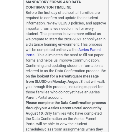
MANDATORY FORMS AND DATA
CONFIRMATION TIMELINE
Before the first day of school, all families are
required to confirm and update their student
information, review SLUSD policies, and approve
important forms we need on file for every
student. This process is even more critical as
we prepare to start the 2020-2021 school year in
a distance learning environment. This process
will be completed online via the
Aeries Parent
Portal
. This eliminates the need to fill out paper
forms and helps us improve communication.
Confirming and updating student information is
referred to as the Data Confirmation process.
Be
on the lookout for a ParentSquare message
from SLUSD on Monday, August 3
that will walk
you through this process, including support for
those families who do not yet have an Aeries
Parent Portal account.
Please complete the Data Confirmation process
through your Aeries Parent Portal account by
August 10
. Only families who have completed
the Data Confirmation on the Aeries Parent
Portal will be able to view the student
schedules/classroom assignments when they