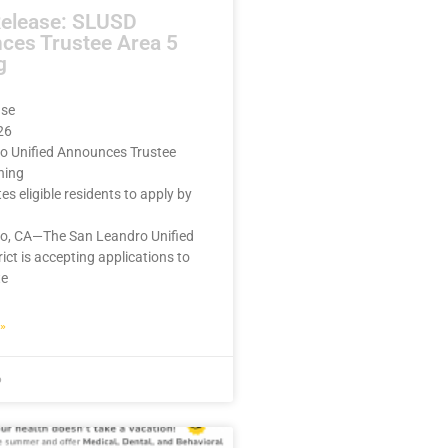
Release: SLUSD
ces Trustee Area 5
g
ase
26
o Unified Announces Trustee
ning
ites eligible residents to apply by
o, CA—The San Leandro Unified
rict is accepting applications to
te
»
6