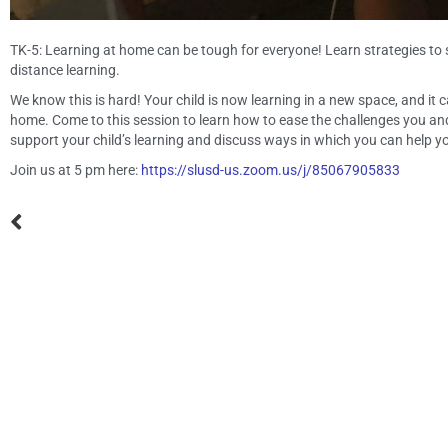
TK-5: Learning at home can be tough for everyone! Learn strategies to
distance learning.
We know this is hard! Your child is now learning in a new space, and it 
home. Come to this session to learn how to ease the challenges you and 
support your child’s learning and discuss ways in which you can help yo
Join us at 5 pm here:
https://slusd-us.zoom.us/j/85067905833