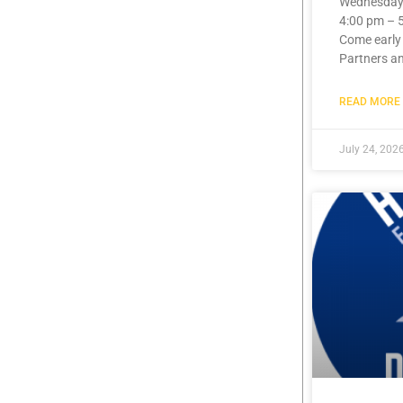
Wednesday,
4:00 pm – 
Come early
Partners a
READ MORE 
July 24, 202