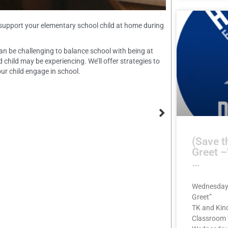
 support your elementary school child at home during
can be challenging to balance school with being at
child may be experiencing. We’ll offer strategies to
ur child engage in school.
(Save t
Greet 
…
Wednesday,
Greet”
TK and Kin
Classroom 