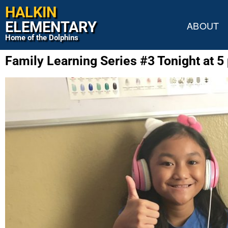
HALKIN
ELEMENTARY
ABOUT
Home of the Dolphins
Family Learning Series #3 Tonight at 5