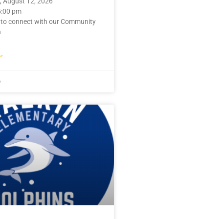
 August 12, 2026
5:00 pm
 to connect with our Community
n
»
6