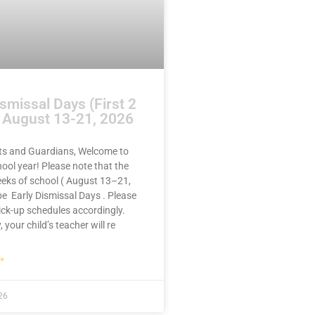
ismissal Days (First 2
 August 13-21, 2026
ts and Guardians, Welcome to
ool year! Please note that the
eeks of school ( August 13–21,
 be Early Dismissal Days . Please
ick-up schedules accordingly.
, your child’s teacher will re
»
26