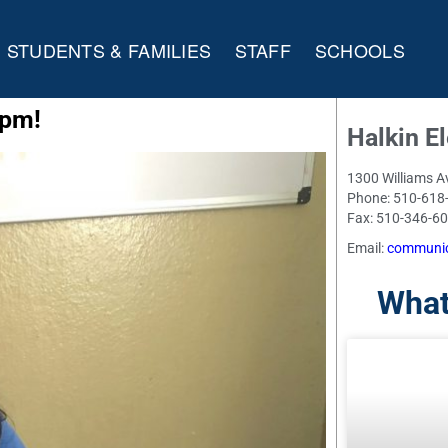
STUDENTS & FAMILIES
STAFF
SCHOOLS
 pm!
Halkin E
1300 Williams A
Phone: 510-618
Fax: 510-346-6
Email:
communic
What