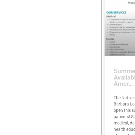
Summer
Availab
Amer…
The Native 
Barbara Lee
open this 
patients! S
medical, de
health educ