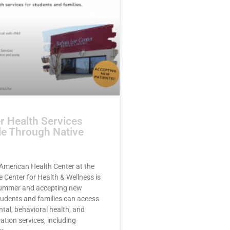
 Health Services
le Through Native
American Health Center at the
 Center for Health & Wellness is
summer and accepting new
tudents and families can access
ntal, behavioral health, and
ation services, including