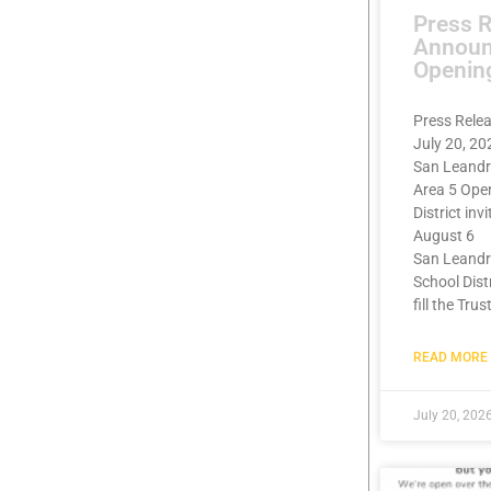
Press 
Announ
Openin
Press Rele
July 20, 20
San Leandr
Area 5 Ope
District inv
August 6
San Leandr
School Dist
fill the Trus
READ MORE 
July 20, 202