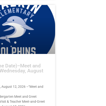
he Date)–Meet and
–Wednesday, August
 August 12, 2026 –“Meet and
dergarten Meet and Greet
Visit & Teacher Meet-and-Greet