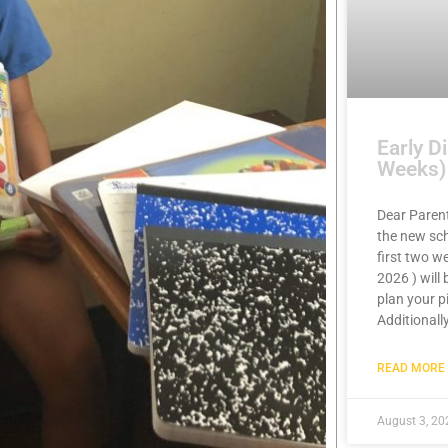
Early D
Weeks)
Dear Paren
the new sch
first two w
2026 ) will
plan your p
Additionally
READ MORE 
August 3, 20