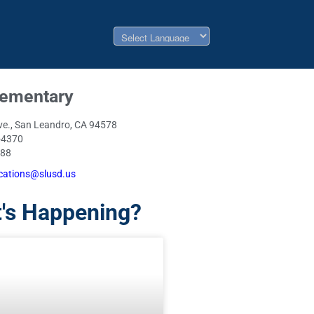
lementary
ve., San Leandro, CA 94578
-4370
088
ations@slusd.us
's Happening?