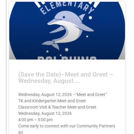
(Save the Date)–Meet and Greet –
Wednesday, August …
Wednesday, August 12, 2026 –“Meet and Greet”
TK and Kindergarten Meet and Greet
Classroom Visit & Teacher Meet-and-Greet
Wednesday, August 12, 2026
4:00 pm – 5:00 pm
Come early to connect with our Community Partners
an