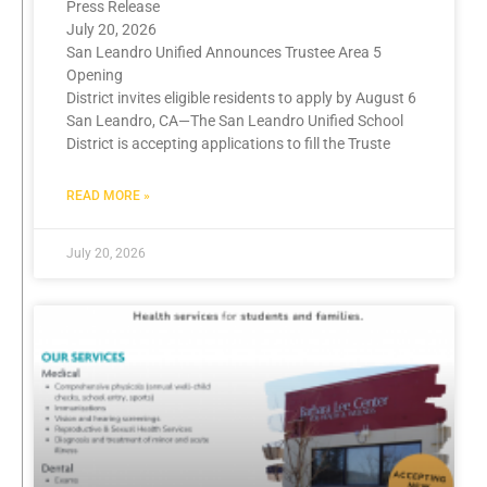
Press Release
July 20, 2026
San Leandro Unified Announces Trustee Area 5
Opening
District invites eligible residents to apply by August 6
San Leandro, CA—The San Leandro Unified School
District is accepting applications to fill the Truste
READ MORE »
July 20, 2026