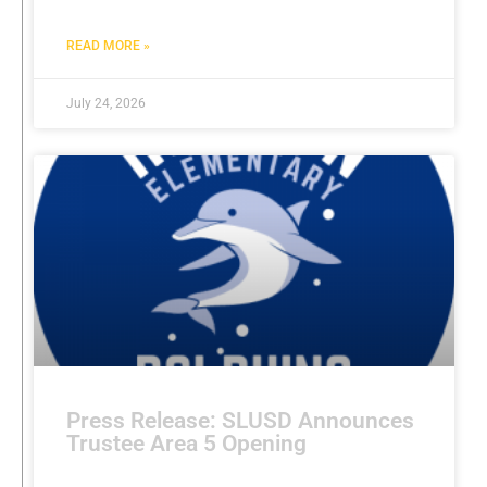
READ MORE »
July 24, 2026
Press Release: SLUSD Announces
Trustee Area 5 Opening