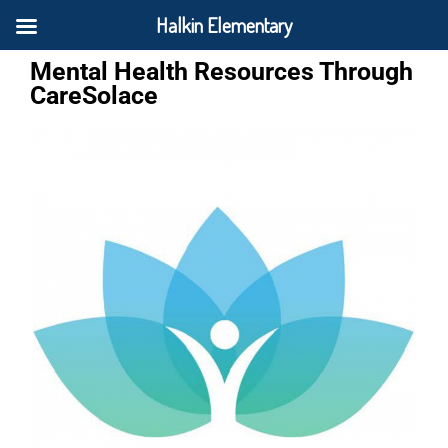
Halkin Elementary
Mental Health Resources Through
CareSolace