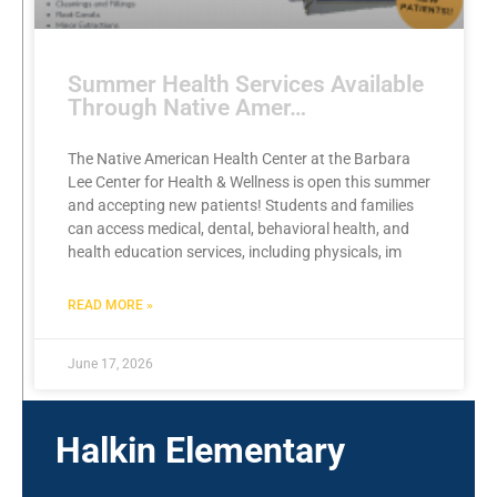
Summer Health Services Available
Through Native Amer…
The Native American Health Center at the Barbara
Lee Center for Health & Wellness is open this summer
and accepting new patients! Students and families
can access medical, dental, behavioral health, and
health education services, including physicals, im
READ MORE »
June 17, 2026
Halkin Elementary