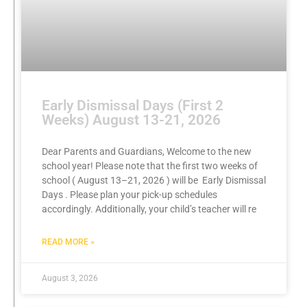
Early Dismissal Days (First 2
Weeks) August 13-21, 2026
Dear Parents and Guardians, Welcome to the new
school year! Please note that the first two weeks of
school ( August 13–21, 2026 ) will be Early Dismissal
Days . Please plan your pick-up schedules
accordingly. Additionally, your child’s teacher will re
READ MORE »
August 3, 2026