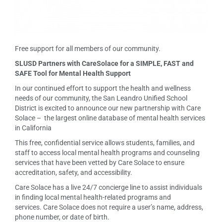
Free support for all members of our community.
SLUSD Partners with CareSolace for a SIMPLE, FAST and
SAFE Tool for Mental Health Support
In our continued effort to support the health and wellness
needs of our community, the San Leandro Unified School
District is excited to announce our new partnership with Care
Solace – the largest online database of mental health services
in California
This free, confidential service allows students, families, and
staff to access local mental health programs and counseling
services that have been vetted by Care Solace to ensure
accreditation, safety, and accessibility.
Care Solace has a live 24/7 concierge line to assist individuals
in finding local mental health-related programs and
services. Care Solace does not require a user’s name, address,
phone number, or date of birth.