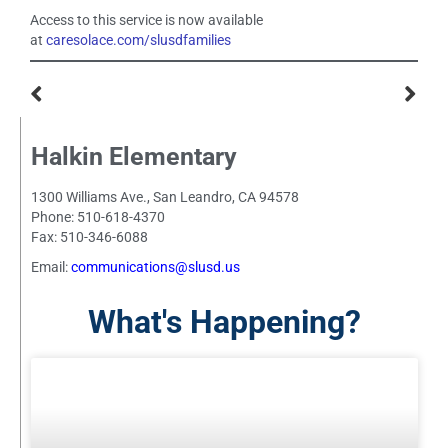
Access to this service is now available
at
caresolace.com/slusdfamilies
Halkin Elementary
1300 Williams Ave., San Leandro, CA 94578
Phone: 510-618-4370
Fax: 510-346-6088
Email:
communications@slusd.us
What's Happening?