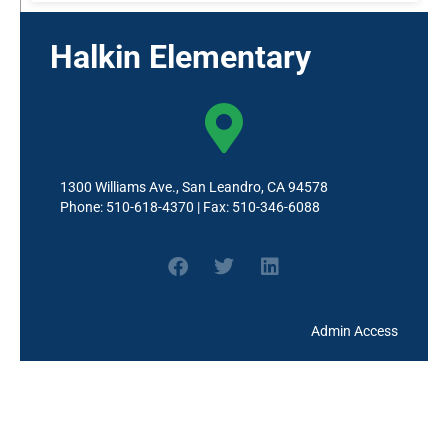
Halkin Elementary
1300 Williams Ave., San Leandro, CA 94578
Phone: 510-618-4370 | Fax: 510-346-6088
Admin Access