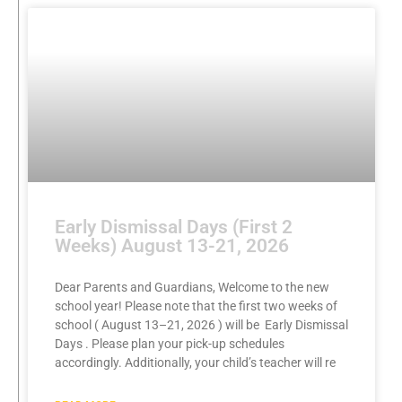
Early Dismissal Days (First 2
Weeks) August 13-21, 2026
Dear Parents and Guardians, Welcome to the new
school year! Please note that the first two weeks of
school ( August 13–21, 2026 ) will be Early Dismissal
Days . Please plan your pick-up schedules
accordingly. Additionally, your child’s teacher will re