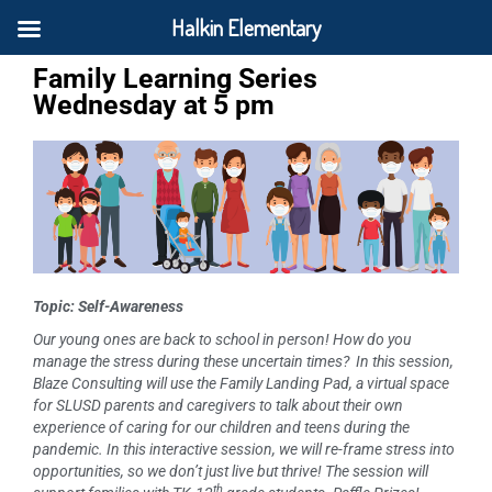
Halkin Elementary
Family Learning Series
Wednesday at 5 pm
Topic: Self-Awareness
Our young ones are back to school in person!
How do you
manage the stress during these uncertain times?
In this session,
Blaze Consulting will use the Family Landing Pad, a virtual space
for SLUSD parents and caregivers to talk about their own
experience of caring for our children and teens during the
pandemic. In this interactive session, we will re-frame stress into
opportunities, so we don’t just live but thrive!
The session will
th