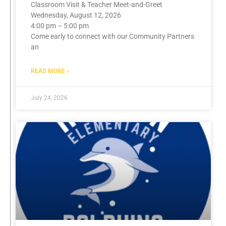
Classroom Visit & Teacher Meet-and-Greet
Wednesday, August 12, 2026
4:00 pm – 5:00 pm
Come early to connect with our Community Partners
an
READ MORE »
July 24, 2026