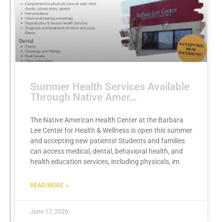
Summer Health Services Available
Through Native Amer…
The Native American Health Center at the Barbara
Lee Center for Health & Wellness is open this summer
and accepting new patients! Students and families
can access medical, dental, behavioral health, and
health education services, including physicals, im
READ MORE »
June 17, 2026