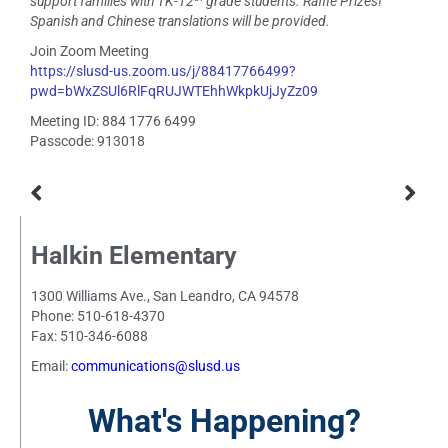
support families with TK-12
grade students. Raffle Prizes!
Spanish and Chinese translations will be provided.
Join Zoom Meeting
https://slusd-us.zoom.us/j/88417766499?
pwd=bWxZSUl6RlFqRUJWTEhhWkpkUjJyZz09
Meeting ID: 884 1776 6499
Passcode: 913018
Halkin Elementary
1300 Williams Ave., San Leandro, CA 94578
Phone: 510-618-4370
Fax: 510-346-6088
Email:
communications@slusd.us
What's Happening?