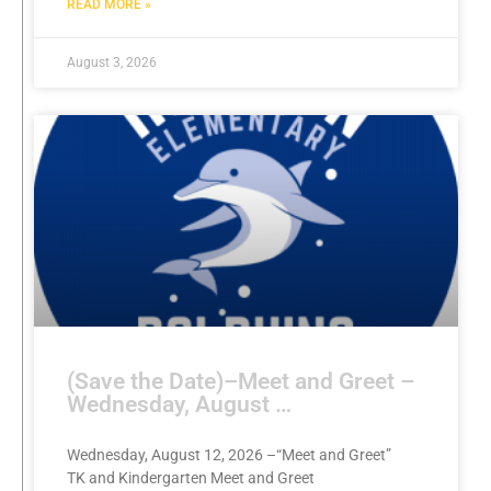
READ MORE »
August 3, 2026
(Save the Date)–Meet and Greet –
Wednesday, August …
Wednesday, August 12, 2026 –“Meet and Greet”
TK and Kindergarten Meet and Greet