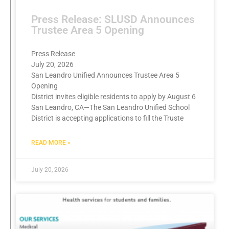
Press Release: SLUSD Announces
Trustee Area 5 Opening
Press Release
July 20, 2026
San Leandro Unified Announces Trustee Area 5
Opening
District invites eligible residents to apply by August 6
San Leandro, CA—The San Leandro Unified School
District is accepting applications to fill the Truste
READ MORE »
July 20, 2026